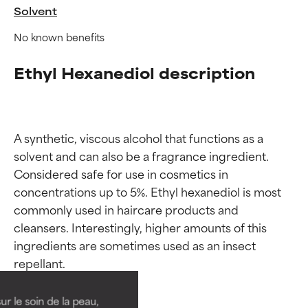
Solvent
No known benefits
Ethyl Hexanediol description
A synthetic, viscous alcohol that functions as a 
solvent and can also be a fragrance ingredient. 
Considered safe for use in cosmetics in 
concentrations up to 5%. Ethyl hexanediol is most 
commonly used in haircare products and 
Ingredient ratings
Ingredient ratings
cleansers. Interestingly, higher amounts of this 
ingredients are sometimes used as an insect 
BEST
BEST
Proven and supported by
Proven and supported by
independent studies.
independent studies.
ur le soin de la peau,