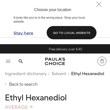
Choose your location
It looks like you’re in the wrong place. Shop your local
website.
Stay here
GO TO LOCAL WEBSITE
Free delivery over €40
Ingredient dictionary
Solvent
Ethyl Hexanediol
Back to search
Ethyl Hexanediol
AVERAGE