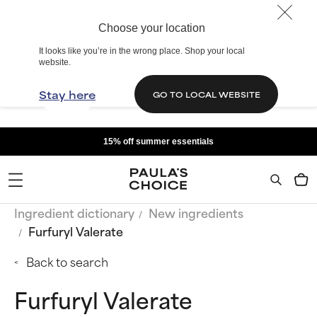
Choose your location
It looks like you’re in the wrong place. Shop your local
website.
Stay here
GO TO LOCAL WEBSITE
15% off summer essentials
Ingredient dictionary
New ingredients
Furfuryl Valerate
Back to search
Furfuryl Valerate