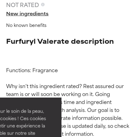
NOT RATED
New ingredients
No known benefits
Furfuryl Valerate description
Functions: Fragrance

Ingredient ratings
Ingredient ratings
Why isn’t this ingredient rated? Rest assured our 
team is or will soon be working on it. Going 
BEST
BEST
through research takes time and ingredient 
Proven and supported by
Proven and supported by
studies require in-depth analysis. Our goal is to 
independent studies.
independent studies.
ur le soin de la peau,
Outstanding active ingredient
Outstanding active ingredient
provide the most accurate information possible. 
cookies ! Ces cookies
for most skin types or concerns.
for most skin types or concerns.
This ingredient database is updated daily, so check 
tir une expérience la
ble sur notre site