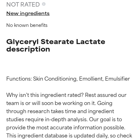
NOT RATED
New ingredients
No known benefits
Glyceryl Stearate Lactate
description
Functions: Skin Conditioning, Emollient, Emulsifier

Ingredient ratings
Ingredient ratings
Why isn’t this ingredient rated? Rest assured our 
BEST
BEST
team is or will soon be working on it. Going 
Proven and supported by
Proven and supported by
through research takes time and ingredient 
independent studies.
independent studies.
studies require in-depth analysis. Our goal is to 
Outstanding active ingredient
Outstanding active ingredient
provide the most accurate information possible. 
for most skin types or concerns.
for most skin types or concerns.
This ingredient database is updated daily, so check 