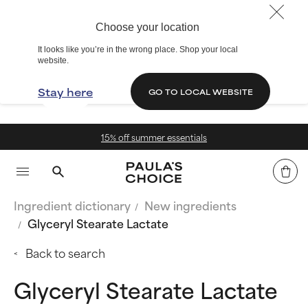
Choose your location
It looks like you’re in the wrong place. Shop your local
website.
Stay here
GO TO LOCAL WEBSITE
 off summer essentials
Fr
Ingredient dictionary
New ingredients
Glyceryl Stearate Lactate
Back to search
Glyceryl Stearate Lactate