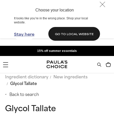
Choose your location
It looks like you’re in the wrong place. Shop your local
website.
Stay here
GO TO LOCAL WEBSITE
15% off summer essentials
Ingredient dictionary
New ingredients
Glycol Tallate
Back to search
Glycol Tallate