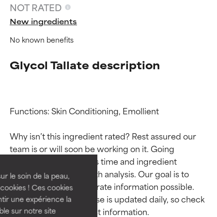
NOT RATED
New ingredients
No known benefits
Glycol Tallate description
Functions: Skin Conditioning, Emollient

Ingredient ratings
Ingredient ratings
Why isn’t this ingredient rated? Rest assured our 
team is or will soon be working on it. Going 
BEST
BEST
through research takes time and ingredient 
Proven and supported by
Proven and supported by
studies require in-depth analysis. Our goal is to 
independent studies.
independent studies.
ur le soin de la peau,
Outstanding active ingredient
Outstanding active ingredient
provide the most accurate information possible. 
cookies ! Ces cookies
for most skin types or concerns.
for most skin types or concerns.
This ingredient database is updated daily, so check 
tir une expérience la
ble sur notre site