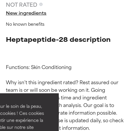
NOT RATED
New ingredients
No known benefits
Heptapeptide-28 description
Functions: Skin Conditioning

Ingredient ratings
Ingredient ratings
Why isn’t this ingredient rated? Rest assured our 
team is or will soon be working on it. Going 
BEST
BEST
through research takes time and ingredient 
Proven and supported by
Proven and supported by
studies require in-depth analysis. Our goal is to 
independent studies.
independent studies.
ur le soin de la peau,
provide the most accurate information possible. 
Outstanding active ingredient
Outstanding active ingredient
cookies ! Ces cookies
for most skin types or concerns.
for most skin types or concerns.
This ingredient database is updated daily, so check 
tir une expérience la
ble sur notre site