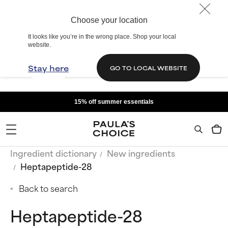
Choose your location
It looks like you’re in the wrong place. Shop your local
website.
Stay here
GO TO LOCAL WEBSITE
15% off summer essentials
Ingredient dictionary
New ingredients
Heptapeptide-28
Back to search
Heptapeptide-28