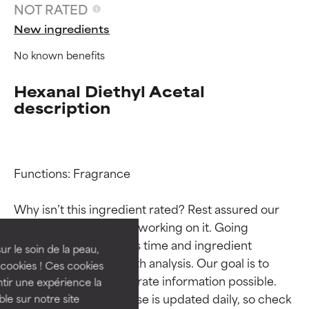
NOT RATED
New ingredients
No known benefits
Hexanal Diethyl Acetal
description
Ingredient ratings
Ingredient ratings
Functions: Fragrance

Why isn’t this ingredient rated? Rest assured our 
BEST
BEST
team is or will soon be working on it. Going 
Proven and supported by
Proven and supported by
through research takes time and ingredient 
independent studies.
independent studies.
ur le soin de la peau,
studies require in-depth analysis. Our goal is to 
Outstanding active ingredient
Outstanding active ingredient
cookies ! Ces cookies
for most skin types or concerns.
for most skin types or concerns.
provide the most accurate information possible. 
tir une expérience la
This ingredient database is updated daily, so check 
ble sur notre site