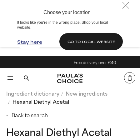
Choose your location
It looks like you’re in the wrong place. Shop your local
website.
Stay here
GO TO LOCAL WEBSITE
Free delivery over €40
Ingredient dictionary
New ingredients
Hexanal Diethyl Acetal
Back to search
Hexanal Diethyl Acetal