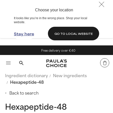
Choose your location
It looks like you’re in the wrong place. Shop your local
website.
Stay here
GO TO LOCAL WEBSITE
Free delivery over €40
Ingredient dictionary
New ingredients
Hexapeptide-48
Back to search
Hexapeptide-48