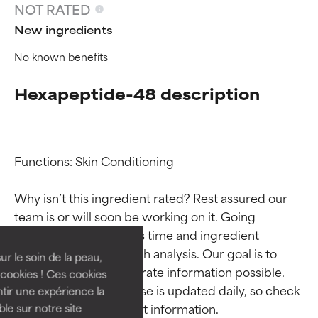
NOT RATED
New ingredients
No known benefits
Hexapeptide-48 description
Functions: Skin Conditioning

Ingredient ratings
Ingredient ratings
Why isn’t this ingredient rated? Rest assured our 
team is or will soon be working on it. Going 
BEST
BEST
through research takes time and ingredient 
Proven and supported by
Proven and supported by
studies require in-depth analysis. Our goal is to 
independent studies.
independent studies.
ur le soin de la peau,
provide the most accurate information possible. 
Outstanding active ingredient
Outstanding active ingredient
cookies ! Ces cookies
for most skin types or concerns.
for most skin types or concerns.
This ingredient database is updated daily, so check 
tir une expérience la
ble sur notre site