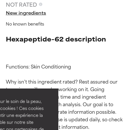
NOT RATED
New ingredients
No known benefits
Hexapeptide-62 description
Functions: Skin Conditioning

Ingredient ratings
Ingredient ratings
Why isn’t this ingredient rated? Rest assured our 
BEST
BEST
team is or will soon be working on it. Going 
Proven and supported by
Proven and supported by
through research takes time and ingredient 
independent studies.
independent studies.
ur le soin de la peau,
studies require in-depth analysis. Our goal is to 
Outstanding active ingredient
Outstanding active ingredient
cookies ! Ces cookies
provide the most accurate information possible. 
for most skin types or concerns.
for most skin types or concerns.
tir une expérience la
This ingredient database is updated daily, so check 
ble sur notre site
GOOD
GOOD
vec nos partenaires de