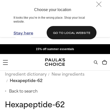
Choose your location
It looks like you’re in the wrong place. Shop your local
website.
Stay here
GO TO LOCAL WEBSITE
15% off summer essentials
Ingredient dictionary
New ingredients
Hexapeptide-62
Back to search
Hexapeptide-62