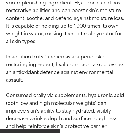
skin-replenishing ingredient. Hyaluronic acid has 
restorative abilities and can boost skin’s moisture 
content, soothe, and defend against moisture loss. 
It is capable of holding up to 1,000 times its own 
weight in water, making it an optimal hydrator for 
all skin types.

In addition to its function as a superior skin-
restoring ingredient, hyaluronic acid also provides 
an antioxidant defence against environmental 
assault.

Consumed orally via supplements, hyaluronic acid 
(both low and high molecular weights) can 
Ingredient ratings
Ingredient ratings
improve skin’s ability to stay hydrated, visibly 
decrease wrinkle depth and surface roughness, 
BEST
BEST