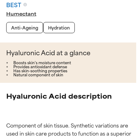
BEST
Humectant
Anti-Ageing
Hydration
Hyaluronic Acid at a glance
Boosts skin's moisture content
Provides antioxidant defense
Has skin-soothing properties
Natural component of skin
Hyaluronic Acid description
Component of skin tissue. Synthetic variations are 
used in skin care products to function as a superior 