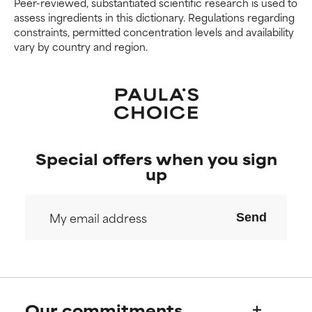
Peer-reviewed, substantiated scientific research is used to
assess ingredients in this dictionary. Regulations regarding
constraints, permitted concentration levels and availability
vary by country and region.
Special offers when you sign
up
Send
Our commitments