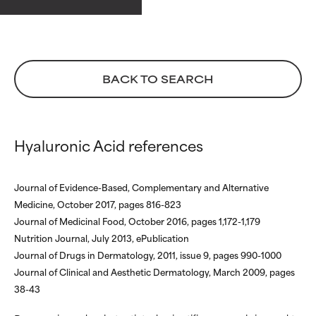
ingredients.
ingredients.
€ 49,00
WORST
WORST
May cause irritation,
May cause irritation,
inflammation, dryness, etc. May
inflammation, dryness, etc. May
BACK TO SEARCH
offer benefit in some capability
offer benefit in some capability
but overall, proven to do more
but overall, proven to do more
harm than good.
harm than good.
Hyaluronic Acid references
NOT RATED
NOT RATED
We have not yet rated this
We have not yet rated this
ingredient because we have
ingredient because we have
Journal of Evidence-Based, Complementary and Alternative
not had a chance to review the
not had a chance to review the
Medicine, October 2017, pages 816-823
research on it.
research on it.
Journal of Medicinal Food, October 2016, pages 1,172-1,179
Nutrition Journal, July 2013, ePublication
Journal of Drugs in Dermatology, 2011, issue 9, pages 990-1000
Journal of Clinical and Aesthetic Dermatology, March 2009, pages
38-43