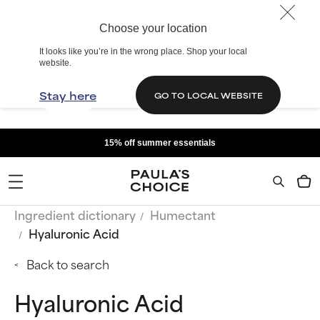
Choose your location
It looks like you’re in the wrong place. Shop your local
website.
Stay here
GO TO LOCAL WEBSITE
15% off summer essentials
Ingredient dictionary
Humectant
Hyaluronic Acid
Back to search
Hyaluronic Acid