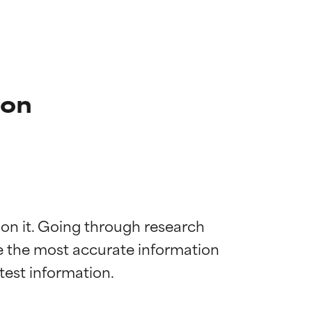
ion
 on it. Going through research 
de the most accurate information 
 most skin
 most skin