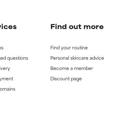
vices
Find out more
es
Find your routine
ked questions
Personal skincare advice
ivery
Become a member
ayment
Discount page
domains