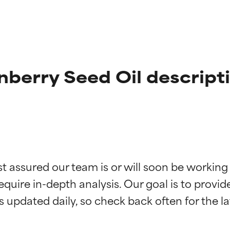
berry Seed Oil descript
t ratings
t ratings
st assured our team is or will soon be working
equire in-depth analysis. Our goal is to provi
orted by independent studies. Outstanding active ingredient for
orted by independent studies. Outstanding active ingredient for
ns.
ns.