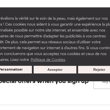
rove a formula's texture, stability, or penetration.
rove a formula's texture, stability, or penetration.
évélons la vérité sur le soin de la peau, mais également sur nos
BACK TO SEARCH
s ! Ces cookies nous aident à vous garantir une expérience la pl
nalisée possible sur notre site internet, et ensemble avec nos
itating but may have aesthetic, stability, or other issues that limit
itating but may have aesthetic, stability, or other issues that limit
aires de nous permettre d'adapter les publicités à vos centres
rêt. De plus, cela permet aux réseaux sociaux d'utiliser votre
s used to assess ingredients in this dictionary. Regulations regar
tement de navigation sur internet à d'autres fins. Si vous conti
en concluerons que vous acceptez nos cookies et ceux de nos
ihood of irritation. Risk increases when combined with other prob
ihood of irritation. Risk increases when combined with other prob
aires. Lisez notre
Politique de Cookies
Personnaliser
Accepter
Rejeter
tion, inflammation, dryness, etc. May offer benefit in some capabil
tion, inflammation, dryness, etc. May offer benefit in some capabil
pecial offers when you sign up
ore harm than good.
ore harm than good.
 rated this ingredient because we have not had a chance to re
 rated this ingredient because we have not had a chance to re