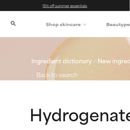
15% off summer essentials
Shop skincare
Beautype
Ingredient dictionary
New ingred
Back to search
Hydrogenate