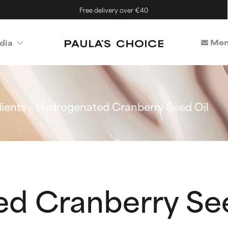
Free delivery over €40
Mem
dia
ients
Hydrogenated Cranberry Seed Oil
d Cranberry See