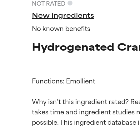
NOT RATED
New ingredients
No known benefits
Hydrogenated Cran
Functions: Emollient

Ingredien
Ingredien
Why isn’t this ingredient rated? Re
takes time and ingredient studies r
BEST
BEST
Proven and supp
Proven and supp
types or concer
types or concer