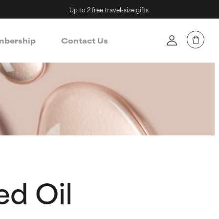
Up to 2 free travel-size gifts
bership
Contact Us
d Oil