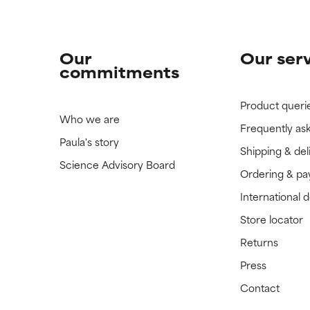
Our
Our ser
commitments
Product queri
Who we are
Frequently as
Paula's story
Shipping & del
Science Advisory Board
Ordering & p
International 
Store locator
Returns
Press
Contact