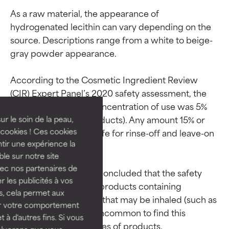
As a raw material, the appearance of 
hydrogenated lecithin can vary depending on the 
source. Descriptions range from a white to beige-
gray powder appearance.

Ingredient ratings
Ingredient ratings
According to the Cosmetic Ingredient Review 
(CIR) Expert Panel’s 2020 safety assessment, the 
BEST
BEST
maximum reported concentration of use was 5% 
Proven and supported by
Proven and supported by
(for face and neck products). Any amount 15% or 
independent studies.
independent studies.
ur le soin de la peau,
Outstanding active ingredient
Outstanding active ingredient
cookies ! Ces cookies
below was deemed safe for rinse-off and leave-on 
for most skin types or concerns.
for most skin types or concerns.
tir une expérience la
products.

ble sur notre site
GOOD
GOOD
vec nos partenaires de
The CIR Expert Panel concluded that the safety 
Necessary to improve a
Necessary to improve a
 les publicités à vos
data is insufficient for products containing 
formula's texture, stability, or
formula's texture, stability, or
us, cela permet aux
hydrogenated lecithin that may be inhaled (such as 
penetration.
penetration.
ser votre comportement
sprays). As such, it is uncommon to find this 
t à d'autres fins. Si vous
AVERAGE
AVERAGE