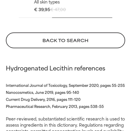
All skin types
ingredient because we have
ingredient because we have
€ 39,95
€ 47,00
not had a chance to review the
not had a chance to review the
research on it.
research on it.
BACK TO SEARCH
Hydrogenated Lecithin references
International Journal of Toxicology, September 2020, pages 5S-25S
Nanocosmetics, June 2019, pages 95–140
Current Drug Delivery, 2016, pages 111–120
Pharmaceutical Research, February 2013, pages 538–55
Peer-reviewed, substantiated scientific research is used to
assess ingredients in this dictionary. Regulations regarding
constraints, permitted concentration levels and availability