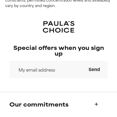
vary by country and region.
Special offers when you sign
up
Send
Our commitments