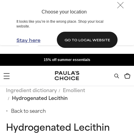
Choose your location
It looks like you’re in the wrong place. Shop your local
website.
Stay here
GO TO LOCAL WEBSITE
15% off summer essentials
Ingredient dictionary
Emollient
Hydrogenated Lecithin
Back to search
Hydrogenated Lecithin