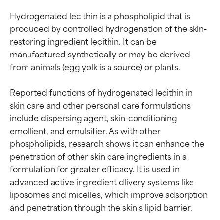
Hydrogenated lecithin is a phospholipid that is 
produced by controlled hydrogenation of the skin-
restoring ingredient lecithin. It can be 
manufactured synthetically or may be derived 
from animals (egg yolk is a source) or plants.

Reported functions of hydrogenated lecithin in 
skin care and other personal care formulations 
include dispersing agent, skin-conditioning 
emollient, and emulsifier. As with other 
phospholipids, research shows it can enhance the 
penetration of other skin care ingredients in a 
formulation for greater efficacy. It is used in 
advanced active ingredient dlivery systems like 
liposomes and micelles, which improve adsorption 
and penetration through the skin’s lipid barrier.
