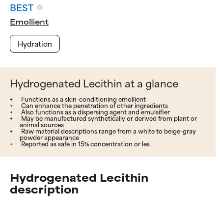
BEST
Emollient
Hydration
Hydrogenated Lecithin at a glance
Functions as a skin-conditioning emollient
Can enhance the penetration of other ingredients
Also functions as a dispersing agent and emulsifier
May be manufactured synthetically or derived from plant or
animal sources
Raw material descriptions range from a white to beige-gray
powder appearance
Reported as safe in 15% concentration or les
Hydrogenated Lecithin
description