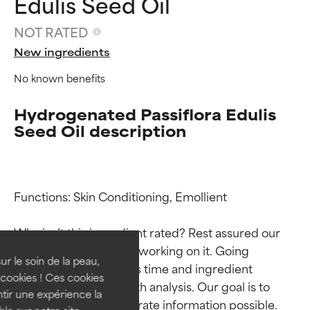
Edulis Seed Oil
NOT RATED
New ingredients
No known benefits
Hydrogenated Passiflora Edulis
Seed Oil description
Ingredient ratings
Ingredient ratings
Functions: Skin Conditioning, Emollient

BEST
BEST
Why isn’t this ingredient rated? Rest assured our 
Proven and supported by
Proven and supported by
team is or will soon be working on it. Going 
independent studies.
independent studies.
ur le soin de la peau,
through research takes time and ingredient 
Outstanding active ingredient
Outstanding active ingredient
cookies ! Ces cookies
studies require in-depth analysis. Our goal is to 
for most skin types or concerns.
for most skin types or concerns.
tir une expérience la
provide the most accurate information possible. 
ble sur notre site