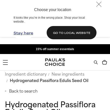
Choose your location
It looks like you’re in the wrong place. Shop your local
website.
Stay here
GO TO LOCAL WEBSITE
15% off summer essentials
Ingredient dictionary
New ingredients
Hydrogenated Passiflora Edulis Seed Oil
Back to search
Hydrogenated Passiflora