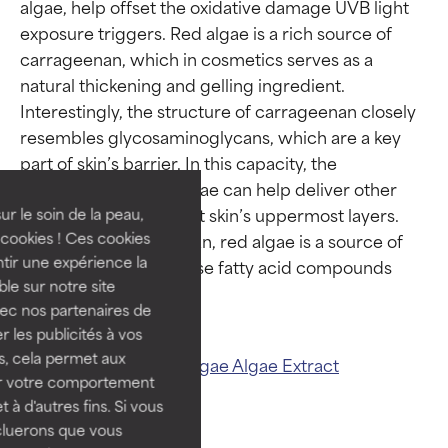
algae, help offset the oxidative damage UVB light 
exposure triggers. Red algae is a rich source of 
carrageenan, which in cosmetics serves as a 
natural thickening and gelling ingredient. 
Ingredient ratings
Ingredient ratings
Interestingly, the structure of carrageenan closely 
resembles glycosaminoglycans, which are a key 
part of skin’s barrier. In this capacity, the 
BEST
BEST
carrageenan in red algae can help deliver other 
Proven and supported by
Proven and supported by
ingredients throughout skin’s uppermost layers. 
independent studies.
independent studies.
ur le soin de la peau,
Outstanding active ingredient
Outstanding active ingredient
cookies ! Ces cookies
Along with carrageenan, red algae is a source of 
for most skin types or concerns.
for most skin types or concerns.
tir une expérience la
plant cholesterol, whose fatty acid compounds 
ble sur notre site
GOOD
GOOD
vec nos partenaires de
Necessary to improve a
Necessary to improve a
 les publicités à vos
formula's texture, stability, or
formula's texture, stability, or
us, cela permet aux
Related ingredients:
Algae
Algae Extract
penetration.
penetration.
ser votre comportement
t à d'autres fins. Si vous
AVERAGE
AVERAGE
cluerons que vous