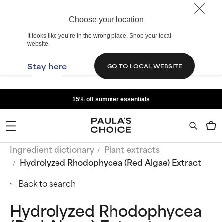
Choose your location
It looks like you’re in the wrong place. Shop your local
website.
Stay here
GO TO LOCAL WEBSITE
15% off summer essentials
Ingredient dictionary
Plant extracts
Hydrolyzed Rhodophycea (Red Algae) Extract
Back to search
Hydrolyzed Rhodophycea