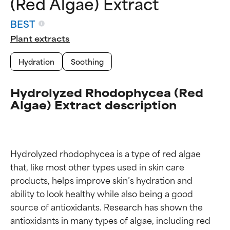
(Red Algae) Extract
BEST
Plant extracts
Hydration
Soothing
Hydrolyzed Rhodophycea (Red
Algae) Extract description
Hydrolyzed rhodophycea is a type of red algae 
that, like most other types used in skin care 
products, helps improve skin’s hydration and 
ability to look healthy while also being a good 
source of antioxidants. Research has shown the 
antioxidants in many types of algae, including red 