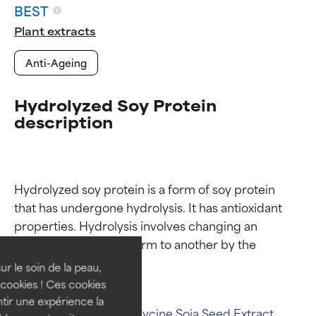
BEST
Plant extracts
Anti-Ageing
Hydrolyzed Soy Protein
description
Ingredient ratings
Ingredient ratings
Hydrolyzed soy protein is a form of soy protein 
that has undergone hydrolysis. It has antioxidant 
properties. Hydrolysis involves changing an 
BEST
BEST
ingredient from one form to another by the 
Proven and supported by
Proven and supported by
independent studies.
independent studies.
ur le soin de la peau,
Outstanding active ingredient
Outstanding active ingredient
cookies ! Ces cookies
for most skin types or concerns.
for most skin types or concerns.
tir une expérience la
Related ingredients:
Glycine Soja Seed Extract