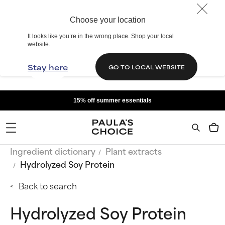
Choose your location
It looks like you’re in the wrong place. Shop your local
website.
Stay here
GO TO LOCAL WEBSITE
15% off summer essentials
Ingredient dictionary
Plant extracts
Hydrolyzed Soy Protein
Back to search
Hydrolyzed Soy Protein