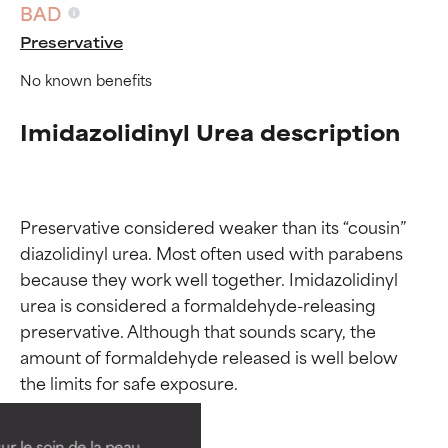
BAD
Preservative
No known benefits
Imidazolidinyl Urea description
Preservative considered weaker than its “cousin” 
diazolidinyl urea. Most often used with parabens 
because they work well together. Imidazolidinyl 
urea is considered a formaldehyde-releasing 
preservative. Although that sounds scary, the 
Ingredient ratings
Ingredient ratings
amount of formaldehyde released is well below 
BEST
BEST
Proven and supported by
Proven and supported by
independent studies.
independent studies.
ur le soin de la peau,