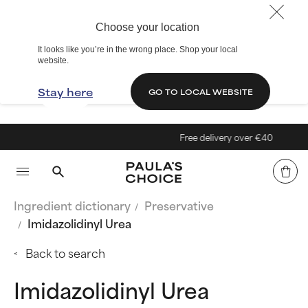
Choose your location
It looks like you’re in the wrong place. Shop your local
website.
Stay here
GO TO LOCAL WEBSITE
Free delivery over €40
Ingredient dictionary
Preservative
Imidazolidinyl Urea
Back to search
Imidazolidinyl Urea