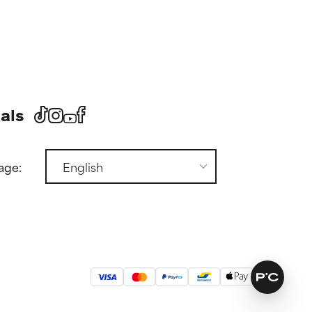
als
age: