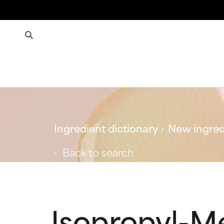
Ingredient dictionary
New ingred
Back to search
Isopropyl-M