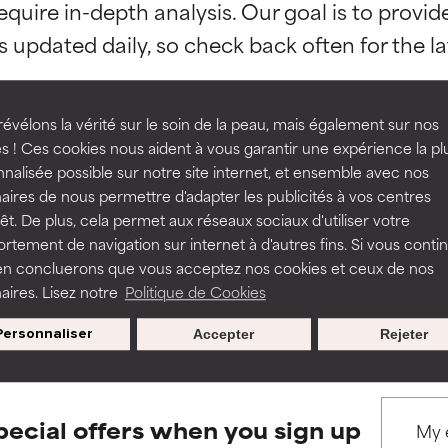
equire in-depth analysis. Our goal is to provi
orted by independent studies. Outstanding active ingredient for
orted by independent studies. Outstanding active ingredient for
ns.
ns.
rove a formula's texture, stability, or penetration.
rove a formula's texture, stability, or penetration.
évélons la vérité sur le soin de la peau, mais également sur nos
s ! Ces cookies nous aident à vous garantir une expérience la pl
nalisée possible sur notre site internet, et ensemble avec nos
BACK TO SEARCH
itating but may have aesthetic, stability, or other issues that limit
itating but may have aesthetic, stability, or other issues that limit
aires de nous permettre d'adapter les publicités à vos centres
rêt. De plus, cela permet aux réseaux sociaux d'utiliser votre
tement de navigation sur internet à d'autres fins. Si vous conti
en concluerons que vous acceptez nos cookies et ceux de nos
ihood of irritation. Risk increases when combined with other prob
ihood of irritation. Risk increases when combined with other prob
s used to assess ingredients in this dictionary. Regulations regar
aires. Lisez notre
Politique de Cookies
Personnaliser
Accepter
Rejeter
tion, inflammation, dryness, etc. May offer benefit in some capabil
tion, inflammation, dryness, etc. May offer benefit in some capabil
ore harm than good.
ore harm than good.
pecial offers when you sign up