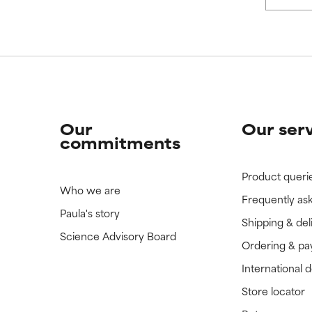
 rated this ingredient because we have not had a chance to re
 rated this ingredient because we have not had a chance to re
Our
Our ser
commitments
Product queri
Who we are
Frequently as
Paula's story
Shipping & del
Science Advisory Board
Ordering & p
International 
Store locator