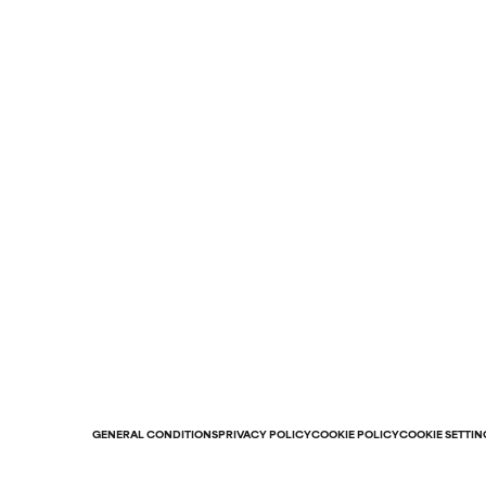
GENERAL CONDITIONS
PRIVACY POLICY
COOKIE POLICY
COOKIE SETTIN