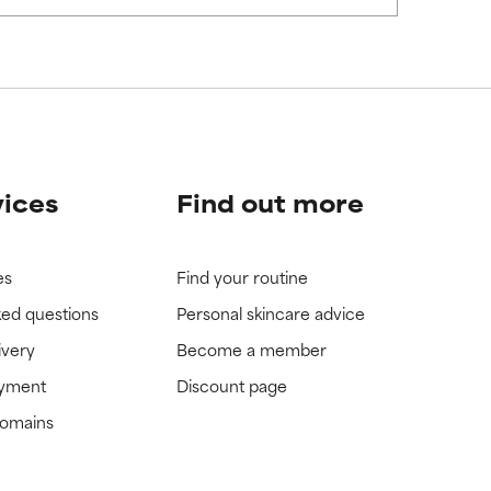
view the
view the
vices
Find out more
es
Find your routine
ked questions
Personal skincare advice
ivery
Become a member
ayment
Discount page
domains