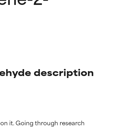
ehyde description
 on it. Going through research 