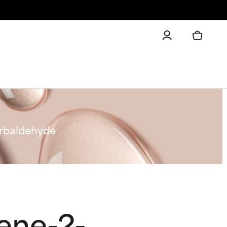
arbaldehyde
ene-2-