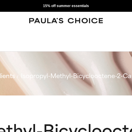
15% off summer essentials
ients
Isopropyl-Methyl-Bicyclooctene-2-C
ethyl-Bicyclooct