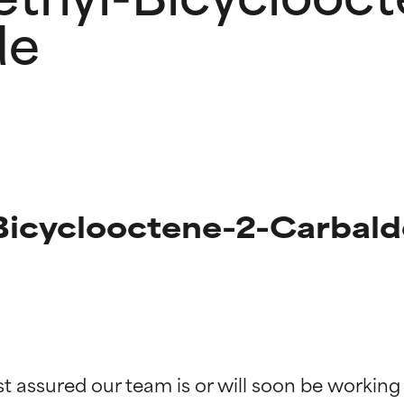
de
Bicyclooctene-2-Carbald
t ratings
t ratings
st assured our team is or will soon be working