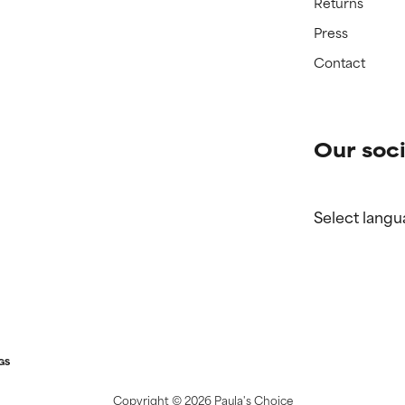
Returns
Press
Contact
Our soci
Select langu
GS
Copyright ©
2026 Paula's Choice