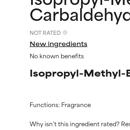
Carbaldehy
NOT RATED
New ingredients
No known benefits
Isopropyl-Methyl-
Functions: Fragrance

Ingredien
Ingredien
Why isn’t this ingredient rated? Re
BEST
BEST