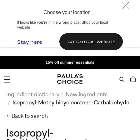
Choose your location
It looks like you’re in the wrong place. Shop your local
website.
Stay here
GO TO LOCAL WEBSITE
15% off summer essentials
Ingredient dictionary
New ingredients
Isopropyl-Methylbicyclooctene-Carbaldehyde
Back to search
Isopropyl-