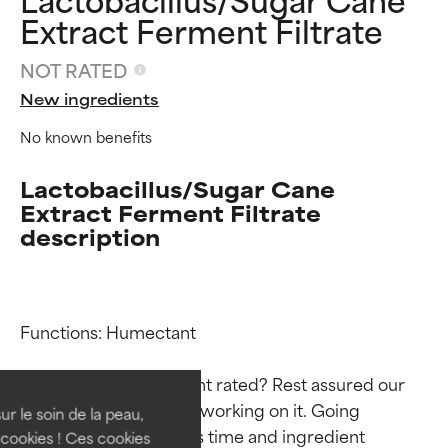
Extract Ferment Filtrate
NOT RATED
New ingredients
No known benefits
Lactobacillus/Sugar Cane
Extract Ferment Filtrate
description
Ingredient ratings
Ingredient ratings
Functions: Humectant

BEST
BEST
Why isn’t this ingredient rated? Rest assured our 
Proven and supported by
Proven and supported by
team is or will soon be working on it. Going 
independent studies.
independent studies.
ur le soin de la peau,
through research takes time and ingredient 
Outstanding active ingredient
Outstanding active ingredient
cookies ! Ces cookies