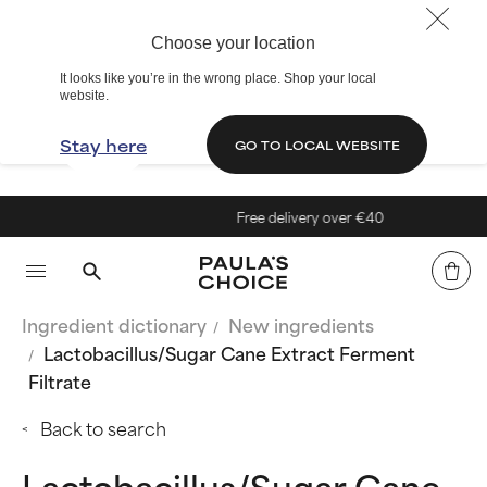
Choose your location
It looks like you’re in the wrong place. Shop your local
website.
Stay here
GO TO LOCAL WEBSITE
Free delivery over €40
Ingredient dictionary
New ingredients
Lactobacillus/Sugar Cane Extract Ferment
Filtrate
Back to search
Lactobacillus/Sugar Cane