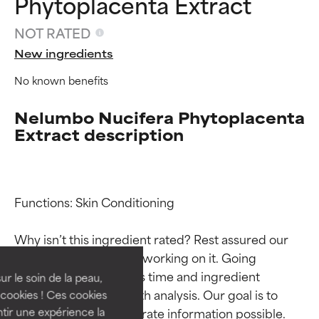
Phytoplacenta Extract
NOT RATED
New ingredients
No known benefits
Nelumbo Nucifera Phytoplacenta
Extract description
Ingredient ratings
Ingredient ratings
Functions: Skin Conditioning

Why isn’t this ingredient rated? Rest assured our 
BEST
BEST
team is or will soon be working on it. Going 
Proven and supported by
Proven and supported by
through research takes time and ingredient 
independent studies.
independent studies.
ur le soin de la peau,
Outstanding active ingredient
Outstanding active ingredient
studies require in-depth analysis. Our goal is to 
cookies ! Ces cookies
for most skin types or concerns.
for most skin types or concerns.
provide the most accurate information possible. 
tir une expérience la