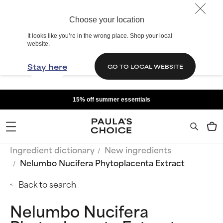
Choose your location
It looks like you’re in the wrong place. Shop your local
website.
Stay here
GO TO LOCAL WEBSITE
15% off summer essentials
Ingredient dictionary
New ingredients
Nelumbo Nucifera Phytoplacenta Extract
Back to search
Nelumbo Nucifera