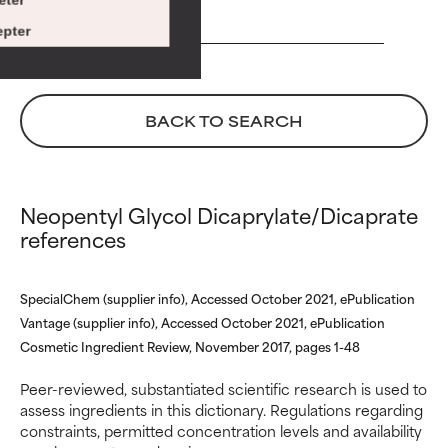
€ 39,00
Risk increases when combined
Risk increases when combined
pter
with other problematic
with other problematic
ingredients.
ingredients.
WORST
WORST
BACK TO SEARCH
May cause irritation,
May cause irritation,
inflammation, dryness, etc. May
inflammation, dryness, etc. May
offer benefit in some capability
offer benefit in some capability
but overall, proven to do more
but overall, proven to do more
Neopentyl Glycol Dicaprylate/Dicaprate
harm than good.
harm than good.
references
NOT RATED
NOT RATED
SpecialChem (supplier info), Accessed October 2021, ePublication
We have not yet rated this
We have not yet rated this
ingredient because we have
ingredient because we have
Vantage (supplier info), Accessed October 2021, ePublication
not had a chance to review the
not had a chance to review the
Cosmetic Ingredient Review, November 2017, pages 1-48
research on it.
research on it.
Peer-reviewed, substantiated scientific research is used to
assess ingredients in this dictionary. Regulations regarding
constraints, permitted concentration levels and availability