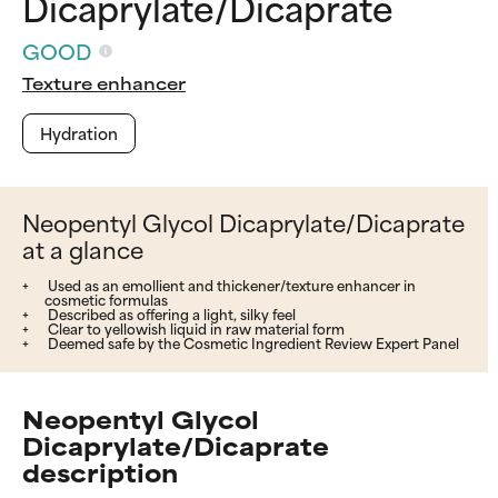
Dicaprylate/Dicaprate
GOOD
Texture enhancer
Hydration
Neopentyl Glycol Dicaprylate/Dicaprate
at a glance
Used as an emollient and thickener/texture enhancer in
cosmetic formulas
Described as offering a light, silky feel
Clear to yellowish liquid in raw material form
Deemed safe by the Cosmetic Ingredient Review Expert Panel
Neopentyl Glycol
Dicaprylate/Dicaprate
description