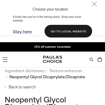
Choose your location
It looks like you’re in the wrong place. Shop your local
website.
Stay here
GO TO LOCAL WEBSITE
15% off summer essentials
Ingredient dictionary
Texture enhancer
Neopentyl Glycol Dicaprylate/Dicaprate
Back to search
Neopentyl Glycol