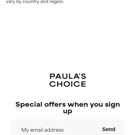
vary by country and region.
Special offers when you sign
up
Send