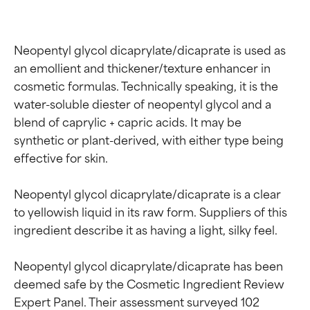
Neopentyl glycol dicaprylate/dicaprate is used as 
an emollient and thickener/texture enhancer in 
cosmetic formulas. Technically speaking, it is the 
water-soluble diester of neopentyl glycol and a 
blend of caprylic + capric acids. It may be 
synthetic or plant-derived, with either type being 
effective for skin.

Neopentyl glycol dicaprylate/dicaprate is a clear 
to yellowish liquid in its raw form. Suppliers of this 
ingredient describe it as having a light, silky feel.

Neopentyl glycol dicaprylate/dicaprate has been 
deemed safe by the Cosmetic Ingredient Review 
Ingredient ratings
Ingredient ratings
Expert Panel. Their assessment surveyed 102 