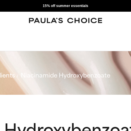
15% off summer essentials
ients
Niacinamide Hydroxybenzoate
 Hydroxybenzoa