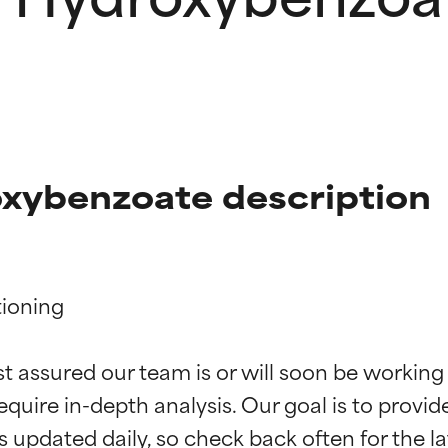
xybenzoate description
ioning

t ratings
t ratings
st assured our team is or will soon be working
equire in-depth analysis. Our goal is to provi
orted by independent studies. Outstanding active ingredient for
orted by independent studies. Outstanding active ingredient for