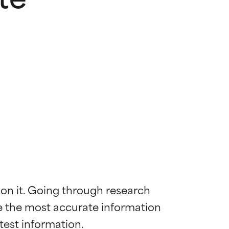
 on it. Going through research 
de the most accurate information 
 most skin
 most skin