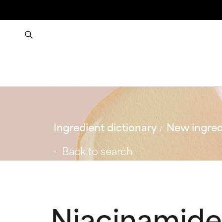
Ingredient dictionary
New ingred
Back to search
Niacinamide