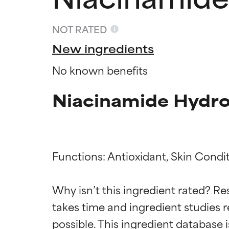
NOT RATED
New ingredients
No known benefits
Niacinamide Hydro
Functions: Antioxidant, Skin Condit
Ingredien
Ingredien
Why isn’t this ingredient rated? Re
takes time and ingredient studies r
BEST
BEST
Proven and supp
Proven and supp