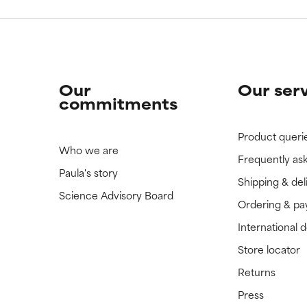
Our
Our ser
commitments
Product queri
Who we are
Frequently as
Paula's story
Shipping & del
Science Advisory Board
Ordering & p
International 
Store locator
Returns
Press