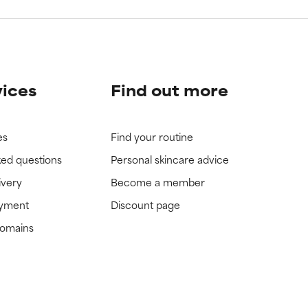
vices
Find out more
es
Find your routine
ked questions
Personal skincare advice
ivery
Become a member
ayment
Discount page
domains