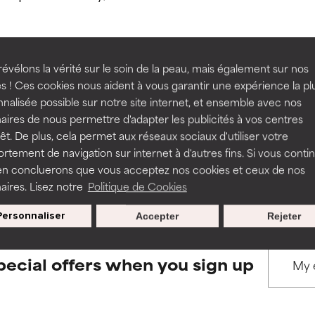
ns.
ns.
rove a formula's texture, stability, or penetration.
rove a formula's texture, stability, or penetration.
évélons la vérité sur le soin de la peau, mais également sur nos
s ! Ces cookies nous aident à vous garantir une expérience la pl
BACK TO SEARCH
nalisée possible sur notre site internet, et ensemble avec nos
itating but may have aesthetic, stability, or other issues that limit
itating but may have aesthetic, stability, or other issues that limit
aires de nous permettre d'adapter les publicités à vos centres
rêt. De plus, cela permet aux réseaux sociaux d'utiliser votre
tement de navigation sur internet à d'autres fins. Si vous conti
s used to assess ingredients in this dictionary. Regulations regar
en concluerons que vous acceptez nos cookies et ceux de nos
ihood of irritation. Risk increases when combined with other prob
ihood of irritation. Risk increases when combined with other prob
aires. Lisez notre
Politique de Cookies
Personnaliser
Accepter
Rejeter
tion, inflammation, dryness, etc. May offer benefit in some capabil
tion, inflammation, dryness, etc. May offer benefit in some capabil
ore harm than good.
ore harm than good.
pecial offers when you sign up
 rated this ingredient because we have not had a chance to re
 rated this ingredient because we have not had a chance to re