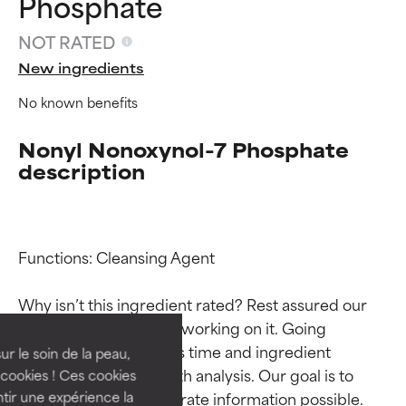
Phosphate
NOT RATED
New ingredients
No known benefits
Nonyl Nonoxynol-7 Phosphate
description
Ingredient ratings
Ingredient ratings
Functions: Cleansing Agent

Why isn’t this ingredient rated? Rest assured our 
BEST
BEST
team is or will soon be working on it. Going 
Proven and supported by
Proven and supported by
through research takes time and ingredient 
independent studies.
independent studies.
ur le soin de la peau,
Outstanding active ingredient
Outstanding active ingredient
studies require in-depth analysis. Our goal is to 
cookies ! Ces cookies
for most skin types or concerns.
for most skin types or concerns.
provide the most accurate information possible. 
tir une expérience la