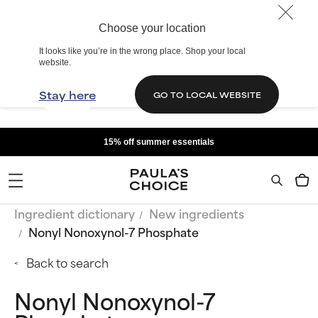
Choose your location
It looks like you’re in the wrong place. Shop your local
website.
Stay here
GO TO LOCAL WEBSITE
15% off summer essentials
Ingredient dictionary
New ingredients
Nonyl Nonoxynol-7 Phosphate
Back to search
Nonyl Nonoxynol-7