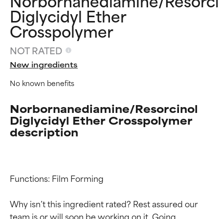
Norbornanediamine/Resorci
Diglycidyl Ether
Crosspolymer
NOT RATED
New ingredients
No known benefits
Norbornanediamine/Resorcinol
Diglycidyl Ether Crosspolymer
description
Functions: Film Forming

Ingredient ratings
Ingredient ratings
Why isn’t this ingredient rated? Rest assured our 
team is or will soon be working on it. Going 