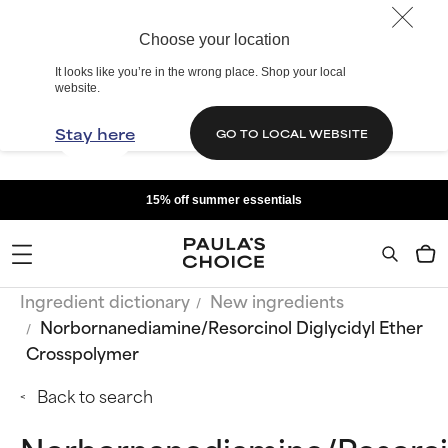
Choose your location
It looks like you’re in the wrong place. Shop your local
website.
Stay here
GO TO LOCAL WEBSITE
15% off summer essentials
Ingredient dictionary
New ingredients
Norbornanediamine/Resorcinol Diglycidyl Ether
Crosspolymer
Back to search