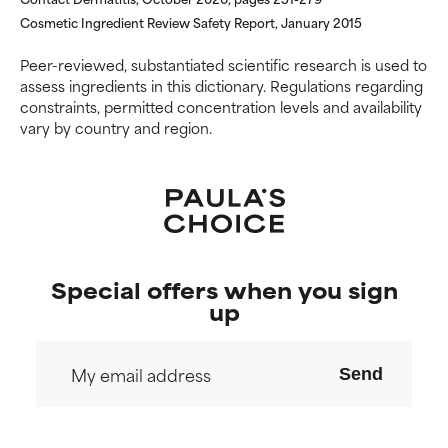
Cosmetic Ingredient Review Safety Report, January 2015
Peer-reviewed, substantiated scientific research is used to
assess ingredients in this dictionary. Regulations regarding
constraints, permitted concentration levels and availability
vary by country and region.
Special offers when you sign
up
Send