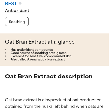
BEST
Antioxidant
Soothing
Oat Bran Extract at a glance
Has antioxidant compounds
Good source of soothing beta-glucan
Excellent for sensitive, compromised skin
Also called Avena sativa bran extract
Oat Bran Extract description
Oat bran extract is a byproduct of oat production, 
obtained from the husks left behind when oats are 