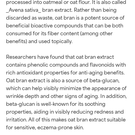
processed into oatmeal or oat flour. It is also called 
_Avena sativa_ bran extract. Rather than being 
discarded as waste, oat bran is a potent source of 
beneficial bioactive compounds that can be both 
consumed for its fiber content (among other 
benefits) and used topically.

Researchers have found that oat bran extract 
contains phenolic compounds and flavonoids with 
rich antioxidant properties for anti-aging benefits. 
Oat bran extract is also a source of beta-glucan, 
which can help visibly minimize the appearance of 
wrinkle depth and other signs of aging. In addition, 
beta-glucan is well-known for its soothing 
properties, aiding in visibly reducing redness and 
irritation. All of this makes oat bran extract suitable 
Ingredient ratings
Ingredient ratings
for sensitive, eczema-prone skin.
