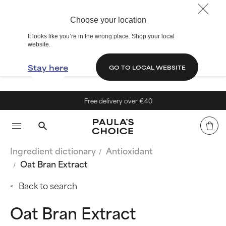
Choose your location
It looks like you’re in the wrong place. Shop your local
website.
Stay here
GO TO LOCAL WEBSITE
Free delivery over €40
Ingredient dictionary
Antioxidant
Oat Bran Extract
Back to search
Oat Bran Extract