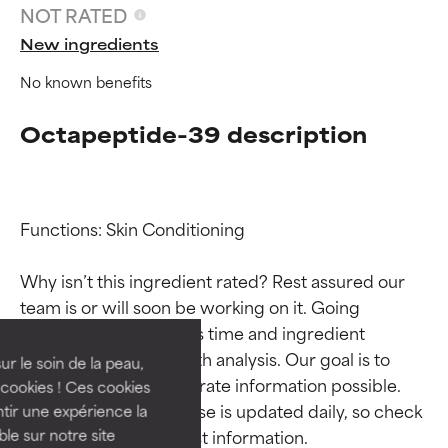
NOT RATED
New ingredients
No known benefits
Octapeptide-39 description
Functions: Skin Conditioning

Ingredient ratings
Ingredient ratings
Why isn’t this ingredient rated? Rest assured our 
team is or will soon be working on it. Going 
BEST
BEST
through research takes time and ingredient 
Proven and supported by
Proven and supported by
studies require in-depth analysis. Our goal is to 
independent studies.
independent studies.
ur le soin de la peau,
Outstanding active ingredient
Outstanding active ingredient
provide the most accurate information possible. 
cookies ! Ces cookies
for most skin types or concerns.
for most skin types or concerns.
This ingredient database is updated daily, so check 
tir une expérience la
ble sur notre site