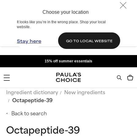
Choose your location
It looks like you’re in the wrong place. Shop your local
website.
Stay here
GO TO LOCAL WEBSITE
15% off summer essentials
Ingredient dictionary
New ingredients
Octapeptide-39
Back to search
Octapeptide-39