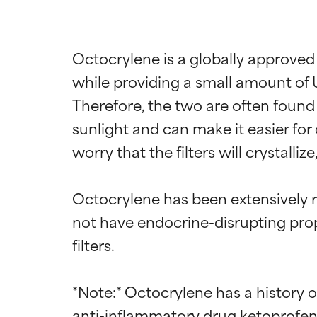
Octocrylene is a globally approved
while providing a small amount of 
Therefore, the two are often found i
sunlight and can make it easier for
worry that the filters will crystalliz
Octocrylene has been extensively r
not have endocrine-disrupting prope
filters.

*Note:* Octocrylene has a history o
anti-inflammatory drug ketoprofen. 