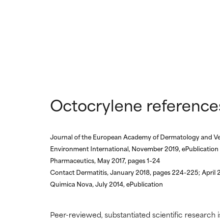
Octocrylene reference
Journal of the European Academy of Dermatology and V
Environment International, November 2019, ePublication
Pharmaceutics, May 2017, pages 1–24
Contact Dermatitis, January 2018, pages 224–225; April
Quimica Nova, July 2014, ePublication
Peer-reviewed, substantiated scientific research i