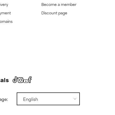
ivery
Become a member
ayment
Discount page
domains
als
age: