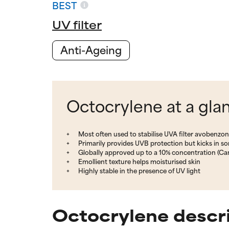
BEST
UV filter
Anti-Ageing
Octocrylene at a gla
Most often used to stabilise UVA filter avobenzo
Primarily provides UVB protection but kicks in 
Globally approved up to a 10% concentration (Ca
Emollient texture helps moisturised skin
Highly stable in the presence of UV light
Octocrylene descr