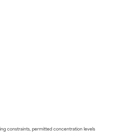
ding constraints, permitted concentration levels