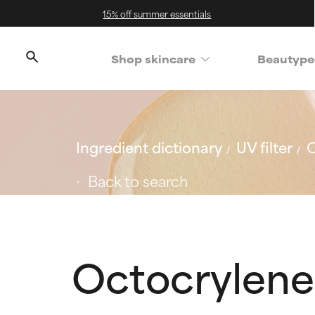
15% off summer essentials
Shop skincare
Beautype
Ingredient dictionary
UV filter
O
Back to search
Octocrylene