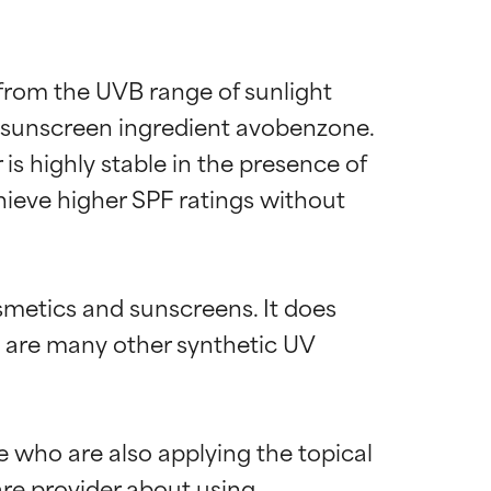
 from the UVB range of sunlight 
A sunscreen ingredient avobenzone. 
is highly stable in the presence of 
chieve higher SPF ratings without 
smetics and sunscreens. It does 
s are many other synthetic UV 
e who are also applying the topical 
are provider about using 