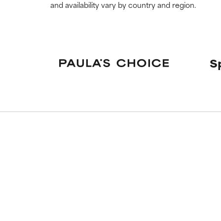
and availability vary by country and region.
S