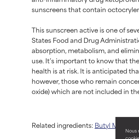
sunscreens that contain octocrylen
This sunscreen active is one of sev
States Food and Drug Administration
absorption, metabolism, and elimin
use. It’s important to know that th
Ingredien
Ingredien
health is at risk. It is anticipated 
however, those who remain concern
BEST
BEST
Proven and supp
Proven and supp
types or concer
types or concer
GOOD
GOOD
Related ingredients:
Butyl Methox
Necessary to imp
Necessary to imp
Nous r
cookie