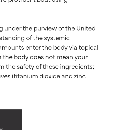
ng under the purview of the United 
standing of the systemic 
amounts enter the body via topical 
 in the body does not mean your 
irm the safety of these ingredients; 
es (titanium dioxide and zinc 
 most skin
 most skin
us