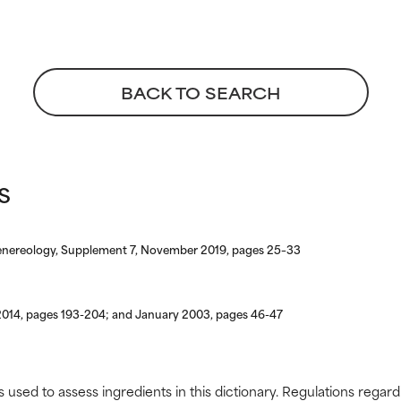
BACK TO SEARCH
s
enereology, Supplement 7, November 2019, pages 25–33
 2014, pages 193-204; and January 2003, pages 46-47
s used to assess ingredients in this dictionary. Regulations regar