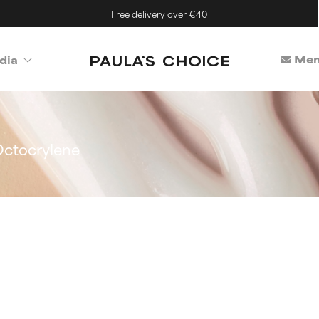
Free delivery over €40
Mem
dia
ctocrylene