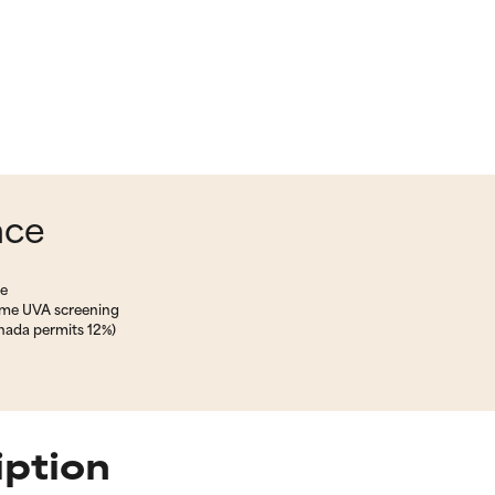
nce
ne
some UVA screening
nada permits 12%)
iption