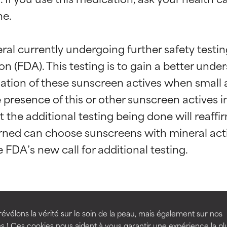
e.

eral currently undergoing further safety testi
 (FDA). This testing is to gain a better under
ation of these sunscreen actives when small 
e presence of this or other sunscreen actives
t ratings
t ratings
that the additional testing being done will reaff
ed can choose sunscreens with mineral activ
orted by independent studies. Outstanding active ingredient for
orted by independent studies. Outstanding active ingredient for
ns.
ns.
ydibenzoylmethane
Avobenzone
rove a formula's texture, stability, or penetration.
rove a formula's texture, stability, or penetration.
évélons la vérité sur le soin de la peau, mais également sur nos
s ! Ces cookies nous aident à vous garantir une expérience la pl