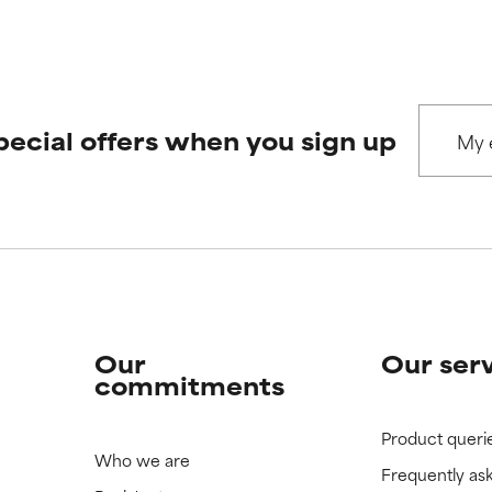
pecial offers when you sign up
Our
Our ser
commitments
Product queri
Who we are
Frequently as