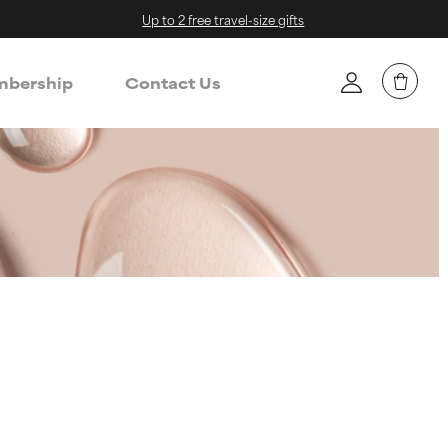
Up to 2 free travel-size gifts
bership
Contact Us