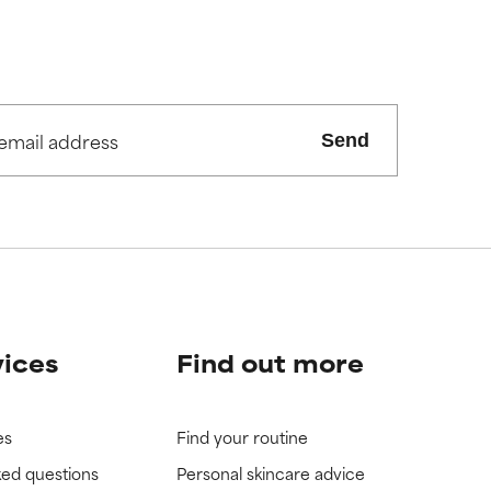
Send
vices
Find out more
es
Find your routine
ked questions
Personal skincare advice