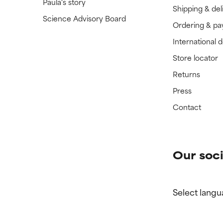
Paula's story
Shipping & del
Science Advisory Board
Ordering & p
International 
Store locator
Returns
Press
Contact
Our soci
Select langu