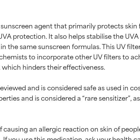
 sunscreen agent that primarily protects skin
UVA protection. It also helps stabilise the UV
n the same sunscreen formulas. This UV filter 
 chemists to incorporate other UV filters to a
e, which hinders their effectiveness.

eviewed and is considered safe as used in co
rties and is considered a “rare sensitizer”, a
f causing an allergic reaction on skin of peopl
If you use this medication, ask your health c