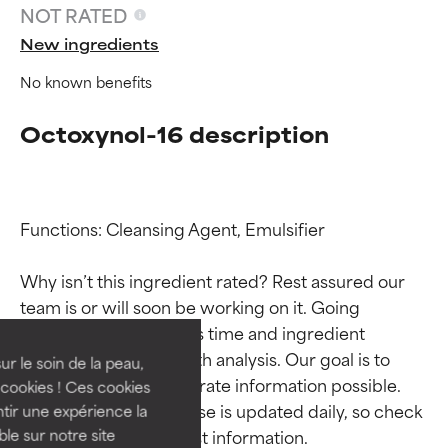
NOT RATED
New ingredients
No known benefits
Octoxynol-16 description
Functions: Cleansing Agent, Emulsifier

Ingredient ratings
Ingredient ratings
Why isn’t this ingredient rated? Rest assured our 
team is or will soon be working on it. Going 
BEST
BEST
through research takes time and ingredient 
Proven and supported by
Proven and supported by
studies require in-depth analysis. Our goal is to 
independent studies.
independent studies.
ur le soin de la peau,
Outstanding active ingredient
Outstanding active ingredient
provide the most accurate information possible. 
cookies ! Ces cookies
for most skin types or concerns.
for most skin types or concerns.
This ingredient database is updated daily, so check 
tir une expérience la
ble sur notre site