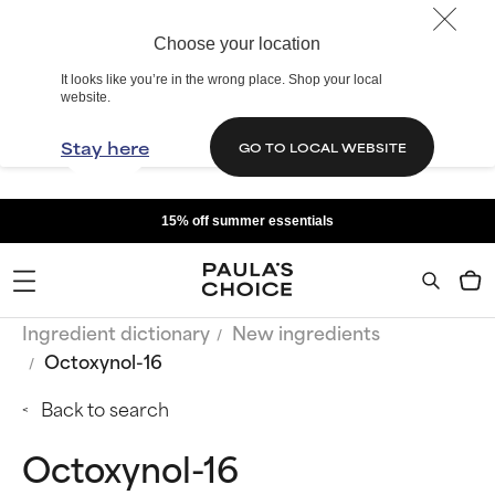
Choose your location
It looks like you’re in the wrong place. Shop your local
website.
Stay here
GO TO LOCAL WEBSITE
15% off summer essentials
Ingredient dictionary
New ingredients
Octoxynol-16
Back to search
Octoxynol-16