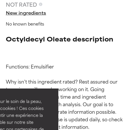
NOT RATED
New ingredients
No known benefits
Octyldecyl Oleate description
Functions: Emulsifier

Ingredient ratings
Ingredient ratings
Why isn’t this ingredient rated? Rest assured our 
BEST
BEST
team is or will soon be working on it. Going 
Proven and supported by
Proven and supported by
through research takes time and ingredient 
independent studies.
independent studies.
ur le soin de la peau,
studies require in-depth analysis. Our goal is to 
Outstanding active ingredient
Outstanding active ingredient
cookies ! Ces cookies
provide the most accurate information possible. 
for most skin types or concerns.
for most skin types or concerns.
tir une expérience la
This ingredient database is updated daily, so check 
ble sur notre site
GOOD
GOOD
vec nos partenaires de