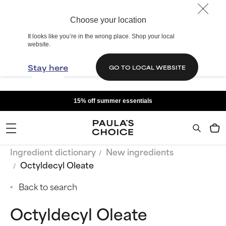
Choose your location
It looks like you’re in the wrong place. Shop your local
website.
Stay here
GO TO LOCAL WEBSITE
15% off summer essentials
Ingredient dictionary
New ingredients
Octyldecyl Oleate
Back to search
Octyldecyl Oleate