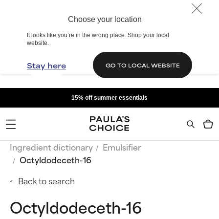
Choose your location
It looks like you’re in the wrong place. Shop your local
website.
Stay here
GO TO LOCAL WEBSITE
15% off summer essentials
Ingredient dictionary
Emulsifier
Octyldodeceth-16
Back to search
Octyldodeceth-16