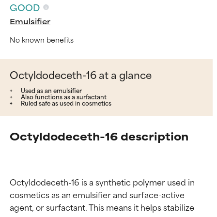
GOOD
Emulsifier
No known benefits
Octyldodeceth-16 at a glance
Used as an emulsifier
Also functions as a surfactant
Ruled safe as used in cosmetics
Octyldodeceth-16 description
Octyldodeceth-16 is a synthetic polymer used in 
cosmetics as an emulsifier and surface-active 
agent, or surfactant. This means it helps stabilize 