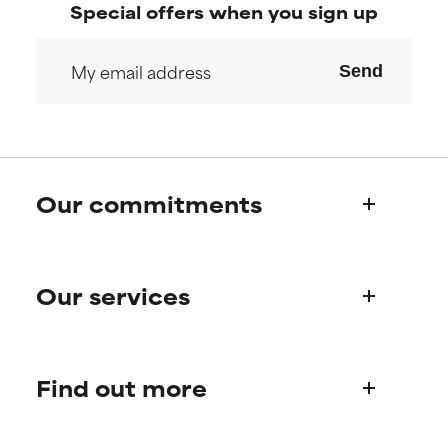
Special offers when you sign up
Send
Our commitments
Who we are
Our services
Paula's story
Science Advisory Board
Product queries
Find out more
Frequently asked questions
Shipping & delivery
Find your routine