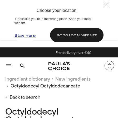
Choose your location
It looks like you’re in the wrong place. Shop your local
website.
Stay here
GO TO LOCAL WEBSITE
Free delivery over €40
Ingredient dictionary
New ingredients
Octyldodecyl Octyldodecanoate
Back to search
Octyldodecyl