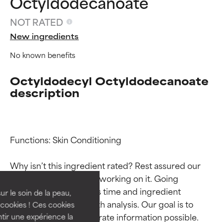
Octyldodecanoate
NOT RATED
New ingredients
No known benefits
Octyldodecyl Octyldodecanoate
description
Ingredient ratings
Ingredient ratings
Functions: Skin Conditioning

Why isn’t this ingredient rated? Rest assured our 
BEST
BEST
team is or will soon be working on it. Going 
Proven and supported by
Proven and supported by
through research takes time and ingredient 
independent studies.
independent studies.
ur le soin de la peau,
Outstanding active ingredient
Outstanding active ingredient
studies require in-depth analysis. Our goal is to 
cookies ! Ces cookies
for most skin types or concerns.
for most skin types or concerns.
provide the most accurate information possible. 
tir une expérience la