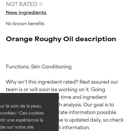
NOT RATED
New ingredients
No known benefits
Orange Roughy Oil description
Functions: Skin Conditioning

Ingredient ratings
Ingredient ratings
Why isn’t this ingredient rated? Rest assured our 
team is or will soon be working on it. Going 
BEST
BEST
through research takes time and ingredient 
Proven and supported by
Proven and supported by
studies require in-depth analysis. Our goal is to 
independent studies.
independent studies.
ur le soin de la peau,
provide the most accurate information possible. 
Outstanding active ingredient
Outstanding active ingredient
cookies ! Ces cookies
for most skin types or concerns.
for most skin types or concerns.
This ingredient database is updated daily, so check 
tir une expérience la
ble sur notre site