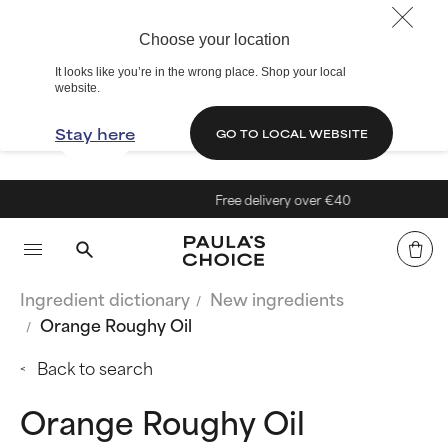
Choose your location
It looks like you’re in the wrong place. Shop your local
website.
Stay here
GO TO LOCAL WEBSITE
Free delivery over €40
Ingredient dictionary
New ingredients
Orange Roughy Oil
Back to search
Orange Roughy Oil