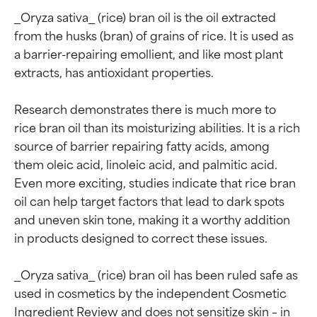
_Oryza sativa_ (rice) bran oil is the oil extracted 
from the husks (bran) of grains of rice. It is used as 
a barrier-repairing emollient, and like most plant 
extracts, has antioxidant properties.

Research demonstrates there is much more to 
rice bran oil than its moisturizing abilities. It is a rich 
source of barrier repairing fatty acids, among 
them oleic acid, linoleic acid, and palmitic acid. 
Even more exciting, studies indicate that rice bran 
oil can help target factors that lead to dark spots 
and uneven skin tone, making it a worthy addition 
in products designed to correct these issues.

_Oryza sativa_ (rice) bran oil has been ruled safe as 
used in cosmetics by the independent Cosmetic 
Ingredient Review and does not sensitize skin – in 