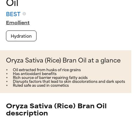
Oil
BEST
Emollient
Hydration
Oryza Sativa (Rice) Bran Oil at a glance
Oil extracted from husks of rice grains
Has antioxidant benefits
Rich source of barrier repairing fatty acids
Disrupts factors that lead to skin discolorations and dark spots
Ruled safe as used in cosmetics
Oryza Sativa (Rice) Bran Oil
description