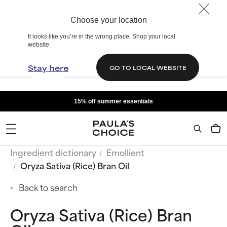
Choose your location
It looks like you’re in the wrong place. Shop your local
website.
Stay here
GO TO LOCAL WEBSITE
15% off summer essentials
Ingredient dictionary
Emollient
Oryza Sativa (Rice) Bran Oil
Back to search
Oryza Sativa (Rice) Bran