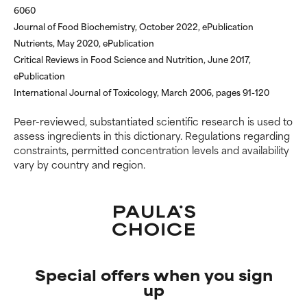
6060
Journal of Food Biochemistry, October 2022, ePublication
Nutrients, May 2020, ePublication
Critical Reviews in Food Science and Nutrition, June 2017,
ePublication
International Journal of Toxicology, March 2006, pages 91-120
Peer-reviewed, substantiated scientific research is used to
assess ingredients in this dictionary. Regulations regarding
constraints, permitted concentration levels and availability
vary by country and region.
Special offers when you sign
up