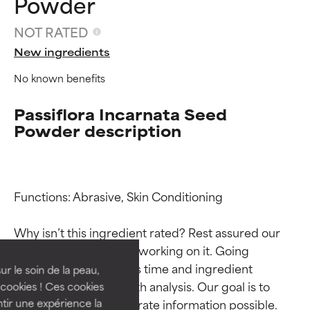
Powder
NOT RATED
New ingredients
No known benefits
Passiflora Incarnata Seed
Powder description
Ingredient ratings
Ingredient ratings
Functions: Abrasive, Skin Conditioning

Why isn’t this ingredient rated? Rest assured our 
BEST
BEST
team is or will soon be working on it. Going 
Proven and supported by
Proven and supported by
through research takes time and ingredient 
independent studies.
independent studies.
ur le soin de la peau,
Outstanding active ingredient
Outstanding active ingredient
studies require in-depth analysis. Our goal is to 
cookies ! Ces cookies
for most skin types or concerns.
for most skin types or concerns.
provide the most accurate information possible. 
tir une expérience la