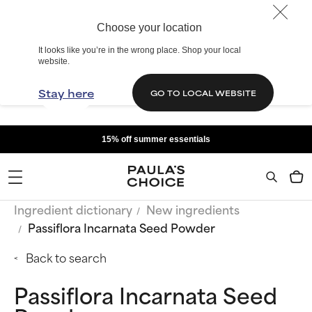
Choose your location
It looks like you’re in the wrong place. Shop your local
website.
Stay here
GO TO LOCAL WEBSITE
15% off summer essentials
Ingredient dictionary
New ingredients
Passiflora Incarnata Seed Powder
Back to search
Passiflora Incarnata Seed