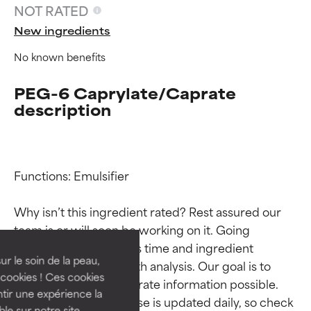
NOT RATED
New ingredients
No known benefits
PEG-6 Caprylate/Caprate
description
Functions: Emulsifier

Ingredient ratings
Ingredient ratings
Why isn’t this ingredient rated? Rest assured our 
BEST
BEST
team is or will soon be working on it. Going 
Proven and supported by
Proven and supported by
through research takes time and ingredient 
independent studies.
independent studies.
ur le soin de la peau,
studies require in-depth analysis. Our goal is to 
Outstanding active ingredient
Outstanding active ingredient
cookies ! Ces cookies
provide the most accurate information possible. 
for most skin types or concerns.
for most skin types or concerns.
tir une expérience la
This ingredient database is updated daily, so check 
ble sur notre site