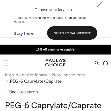
Choose your location
It looks like you’re in the wrong place. Shop your local
website.
Stay here
GO TO LOCAL WEBSITE
15% off summer essentials
Ingredient dictionary
New ingredients
PEG-6 Caprylate/Caprate
Back to search
PEG-6 Caprylate/Caprate