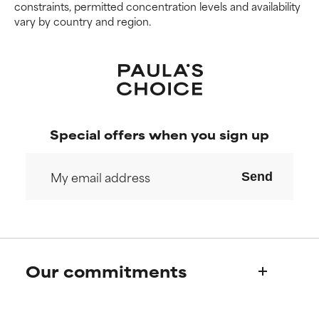
constraints, permitted concentration levels and availability
vary by country and region.
Special offers when you sign up
Send
Our commitments
Who we are