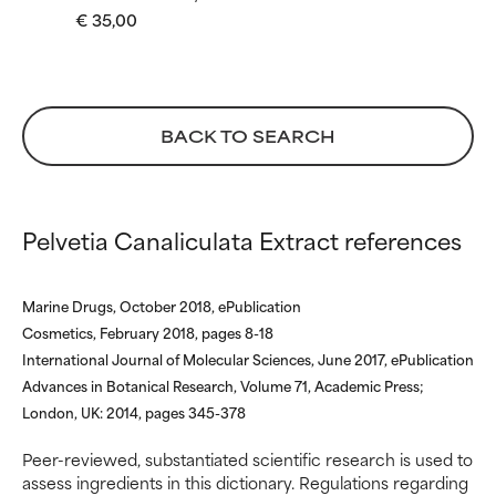
€ 35,00
WORST
WORST
May cause irritation,
May cause irritation,
inflammation, dryness, etc. May
inflammation, dryness, etc. May
offer benefit in some capability
offer benefit in some capability
but overall, proven to do more
but overall, proven to do more
BACK TO SEARCH
harm than good.
harm than good.
NOT RATED
NOT RATED
We have not yet rated this
We have not yet rated this
Pelvetia Canaliculata Extract references
ingredient because we have
ingredient because we have
not had a chance to review the
not had a chance to review the
research on it.
research on it.
Marine Drugs, October 2018, ePublication
Cosmetics, February 2018, pages 8-18
International Journal of Molecular Sciences, June 2017, ePublication
Advances in Botanical Research, Volume 71, Academic Press;
London, UK: 2014, pages 345-378
Peer-reviewed, substantiated scientific research is used to
assess ingredients in this dictionary. Regulations regarding