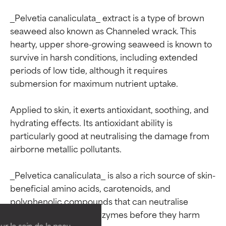
_Pelvetia canaliculata_ extract is a type of brown 
seaweed also known as Channeled wrack. This 
hearty, upper shore-growing seaweed is known to 
survive in harsh conditions, including extended 
periods of low tide, although it requires 
submersion for maximum nutrient uptake.

Applied to skin, it exerts antioxidant, soothing, and 
hydrating effects. Its antioxidant ability is 
particularly good at neutralising the damage from 
airborne metallic pollutants.

Ingredient ratings
Ingredient ratings
_Pelvetica canaliculata_ is also a rich source of skin-
beneficial amino acids, carotenoids, and 
BEST
BEST
polyphenolic compounds that can neutralise 
collagen-degrading enzymes before they harm 
Proven and supported by
Proven and supported by
independent studies.
independent studies.
ur le soin de la peau,