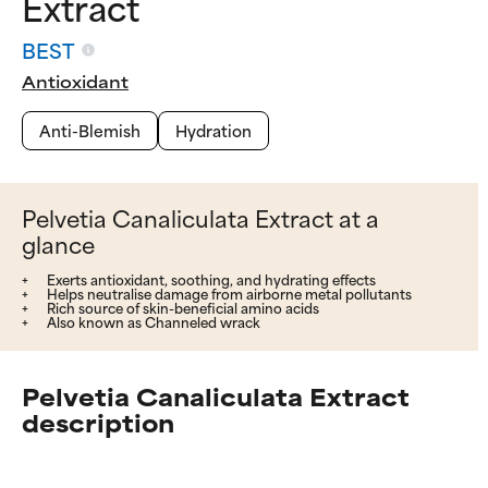
Extract
BEST
Antioxidant
Anti-Blemish
Hydration
Pelvetia Canaliculata Extract at a
glance
Exerts antioxidant, soothing, and hydrating effects
Helps neutralise damage from airborne metal pollutants
Rich source of skin-beneficial amino acids
Also known as Channeled wrack
Pelvetia Canaliculata Extract
description