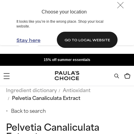
Choose your location
It looks like you’re in the wrong place. Shop your local
website.
Stay here
GO TO LOCAL WEBSITE
15% off summer essentials
Ingredient dictionary
Antioxidant
Pelvetia Canaliculata Extract
Back to search
Pelvetia Canaliculata