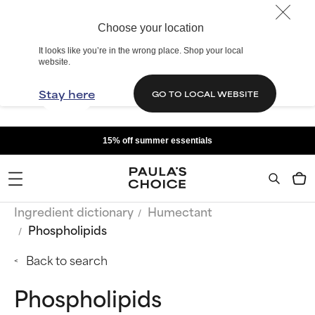
Choose your location
It looks like you’re in the wrong place. Shop your local
website.
Stay here
GO TO LOCAL WEBSITE
15% off summer essentials
Ingredient dictionary
Humectant
Phospholipids
Back to search
Phospholipids