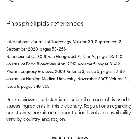
research on it.
research on it.
Phospholipids references
International Journal of Toxicology, Volume 39, Supplement 2,
September 2020, pages 5S–25S
Nanocosmetics, 2019, van Hoogevest P., Fahr A., pages 95-140
Journal of Food Bioactives, April 2019, volume 5, pages 31-42
Pharmacognosy Reviews, 2009, Volume 3, Issue 5, pages 82-89
Journal of Nanjing Medical University, November 2007, Volume 21,
Issue 6, pages 349-353
Peer-reviewed, substantiated scientific research is used to
assess ingredients in this dictionary. Regulations regarding
constraints, permitted concentration levels and availability
vary by country and region.