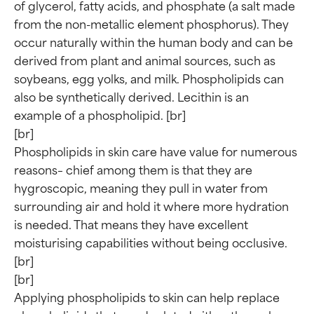
of glycerol, fatty acids, and phosphate (a salt made 
from the non-metallic element phosphorus). They 
occur naturally within the human body and can be 
derived from plant and animal sources, such as 
soybeans, egg yolks, and milk. Phospholipids can 
also be synthetically derived. Lecithin is an 
example of a phospholipid. [br]

[br]

Phospholipids in skin care have value for numerous 
reasons– chief among them is that they are 
hygroscopic, meaning they pull in water from 
surrounding air and hold it where more hydration 
is needed. That means they have excellent 
moisturising capabilities without being occlusive. 
[br]

[br]

Applying phospholipids to skin can help replace 