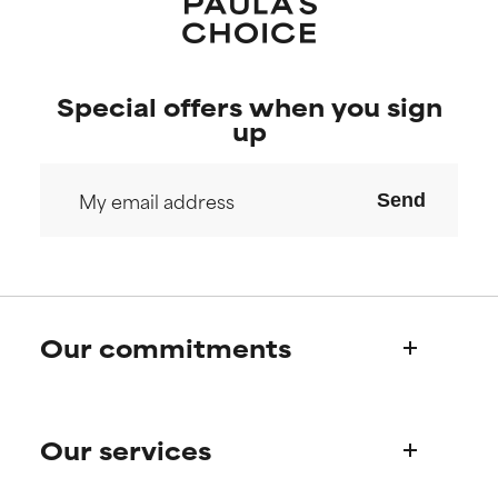
Special offers when you sign
up
Send
Our commitments
Who we are
Our services
Paula's story
Science Advisory Board