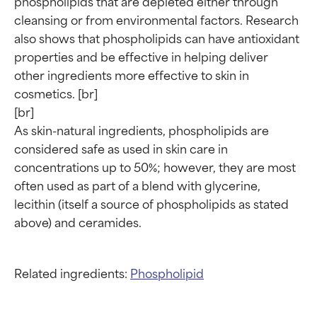
phospholipids that are depleted either through 
cleansing or from environmental factors. Research 
also shows that phospholipids can have antioxidant 
Ingredient ratings
Ingredient ratings
properties and be effective in helping deliver 
other ingredients more effective to skin in 
cosmetics. [br]

BEST
BEST
[br]

Proven and supported by
Proven and supported by
As skin-natural ingredients, phospholipids are 
independent studies.
independent studies.
considered safe as used in skin care in 
Outstanding active ingredient
Outstanding active ingredient
for most skin types or concerns.
for most skin types or concerns.
concentrations up to 50%; however, they are most 
often used as part of a blend with glycerine, 
GOOD
GOOD
lecithin (itself a source of phospholipids as stated 
Necessary to improve a
Necessary to improve a
formula's texture, stability, or
formula's texture, stability, or
penetration.
penetration.
Related ingredients:
Phospholipid
AVERAGE
AVERAGE
Generally non-irritating but may
Generally non-irritating but may
have aesthetic, stability, or other
have aesthetic, stability, or other