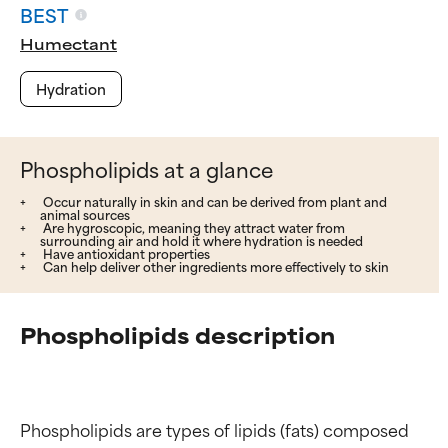
BEST
Humectant
Hydration
Phospholipids at a glance
Occur naturally in skin and can be derived from plant and
animal sources
Are hygroscopic, meaning they attract water from
surrounding air and hold it where hydration is needed
Have antioxidant properties
Can help deliver other ingredients more effectively to skin
Phospholipids description
Phospholipids are types of lipids (fats) composed 