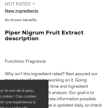
NOT RATED
New ingredients
No known benefits
Piper Nigrum Fruit Extract
description
Functions: Fragrance

Ingredient ratings
Ingredient ratings
Why isn’t this ingredient rated? Rest assured our 
BEST
BEST
team is or will soon be working on it. Going 
Proven and supported by
Proven and supported by
through research takes time and ingredient 
independent studies.
independent studies.
ur le soin de la peau,
studies require in-depth analysis. Our goal is to 
Outstanding active ingredient
Outstanding active ingredient
cookies ! Ces cookies
provide the most accurate information possible. 
for most skin types or concerns.
for most skin types or concerns.
tir une expérience la
This ingredient database is updated daily, so check 
ble sur notre site