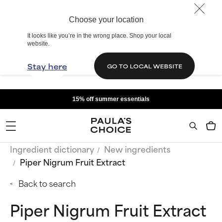
Choose your location
It looks like you’re in the wrong place. Shop your local
website.
Stay here
GO TO LOCAL WEBSITE
15% off summer essentials
Ingredient dictionary
New ingredients
Piper Nigrum Fruit Extract
Back to search
Piper Nigrum Fruit Extract