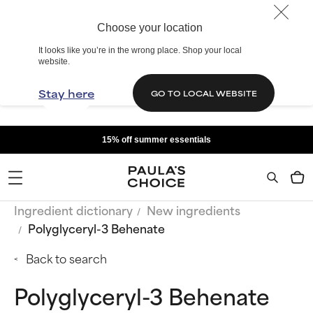
Choose your location
It looks like you’re in the wrong place. Shop your local
website.
Stay here
GO TO LOCAL WEBSITE
15% off summer essentials
Ingredient dictionary
New ingredients
Polyglyceryl-3 Behenate
Back to search
Polyglyceryl-3 Behenate