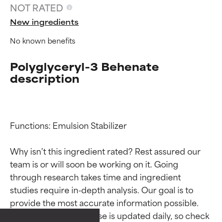
NOT RATED
New ingredients
No known benefits
Polyglyceryl-3 Behenate
description
Functions: Emulsion Stabilizer

Why isn’t this ingredient rated? Rest assured our 
team is or will soon be working on it. Going 
Ingredient ratings
Ingredient ratings
through research takes time and ingredient 
studies require in-depth analysis. Our goal is to 
provide the most accurate information possible. 
BEST
BEST
This ingredient database is updated daily, so check 
Proven and supported by
Proven and supported by