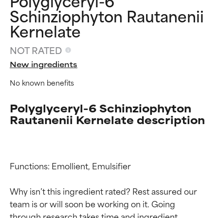
Polyglyceryl-6
Schinziophyton Rautanenii
Kernelate
NOT RATED
New ingredients
No known benefits
Polyglyceryl-6 Schinziophyton
Rautanenii Kernelate description
Functions: Emollient, Emulsifier

Why isn’t this ingredient rated? Rest assured our 
Ingredient ratings
Ingredient ratings
team is or will soon be working on it. Going 
through research takes time and ingredient 