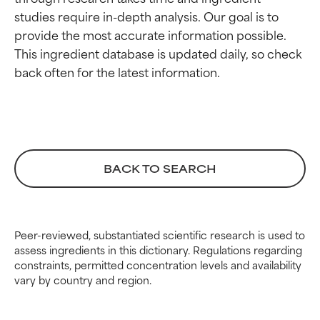
BEST
BEST
studies require in-depth analysis. Our goal is to 
Proven and supported by
Proven and supported by
provide the most accurate information possible. 
independent studies.
independent studies.
This ingredient database is updated daily, so check 
Outstanding active ingredient
Outstanding active ingredient
for most skin types or concerns.
for most skin types or concerns.
GOOD
GOOD
Necessary to improve a
Necessary to improve a
formula's texture, stability, or
formula's texture, stability, or
penetration.
penetration.
BACK TO SEARCH
AVERAGE
AVERAGE
Generally non-irritating but may
Generally non-irritating but may
have aesthetic, stability, or other
have aesthetic, stability, or other
Peer-reviewed, substantiated scientific research is used to
issues that limit its usefulness.
issues that limit its usefulness.
assess ingredients in this dictionary. Regulations regarding
constraints, permitted concentration levels and availability
BAD
BAD
vary by country and region.
There is a likelihood of irritation.
There is a likelihood of irritation.
Risk increases when combined
Risk increases when combined