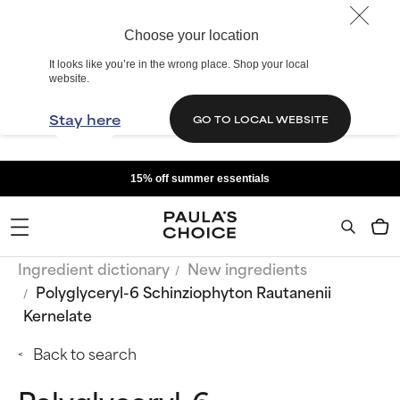
Choose your location
It looks like you’re in the wrong place. Shop your local
website.
Stay here
GO TO LOCAL WEBSITE
15% off summer essentials
Ingredient dictionary
New ingredients
Polyglyceryl-6 Schinziophyton Rautanenii
Kernelate
Back to search