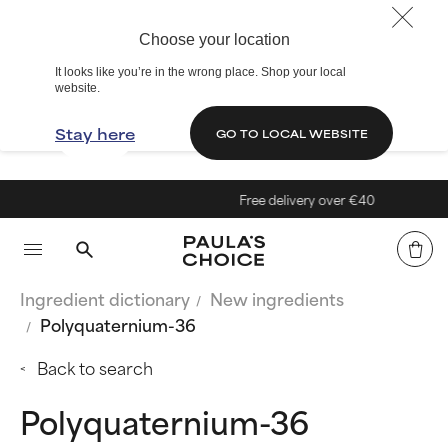
Choose your location
It looks like you’re in the wrong place. Shop your local
website.
Stay here
GO TO LOCAL WEBSITE
Free delivery over €40
Ingredient dictionary
New ingredients
Polyquaternium-36
Back to search
Polyquaternium-36