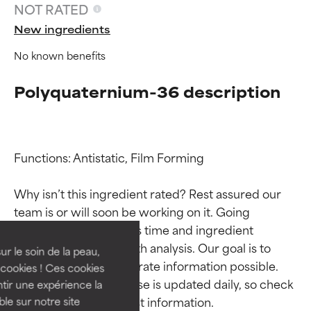
NOT RATED
New ingredients
No known benefits
Polyquaternium-36 description
Functions: Antistatic, Film Forming

Ingredient ratings
Ingredient ratings
Why isn’t this ingredient rated? Rest assured our 
team is or will soon be working on it. Going 
BEST
BEST
through research takes time and ingredient 
Proven and supported by
Proven and supported by
studies require in-depth analysis. Our goal is to 
independent studies.
independent studies.
ur le soin de la peau,
provide the most accurate information possible. 
Outstanding active ingredient
Outstanding active ingredient
cookies ! Ces cookies
for most skin types or concerns.
for most skin types or concerns.
This ingredient database is updated daily, so check 
tir une expérience la
ble sur notre site