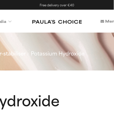
Free delivery over €40
Mem
dia
-stabiliser
Potassium Hydroxide
ydroxide