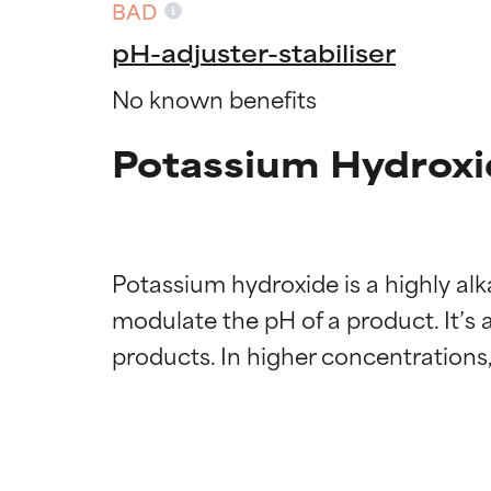
BAD
pH-adjuster-stabiliser
No known benefits
Potassium Hydroxi
Potassium hydroxide is a highly alk
modulate the pH of a product. It’s 
Ingredien
Ingredien
BEST
BEST