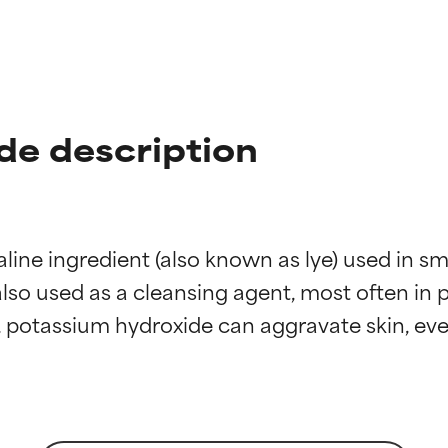
de description
aline ingredient (also known as lye) used in s
also used as a cleansing agent, most often in 
t ratings
t ratings