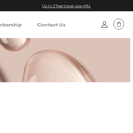
Up to 2 free travel-size gifts
bership
Contact Us