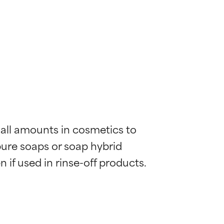
mall amounts in cosmetics to 
pure soaps or soap hybrid 