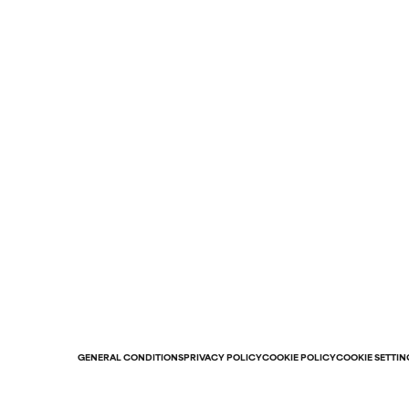
GENERAL CONDITIONS
PRIVACY POLICY
COOKIE POLICY
COOKIE SETTIN