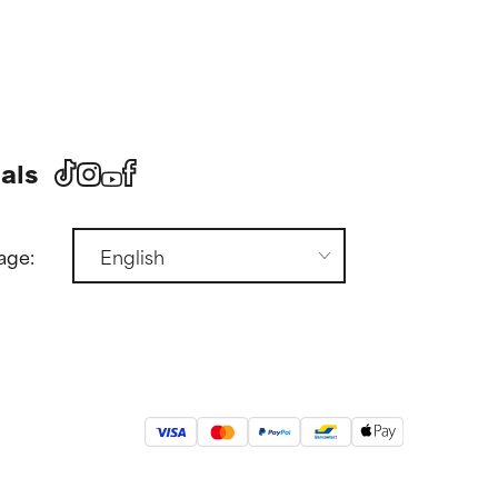
als
age: