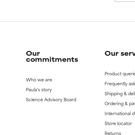
 rated this ingredient because we have not had a chance to re
 rated this ingredient because we have not had a chance to re
Our
Our ser
commitments
Product queri
Who we are
Frequently as
Paula's story
Shipping & del
Science Advisory Board
Ordering & p
International 
Store locator
Returns