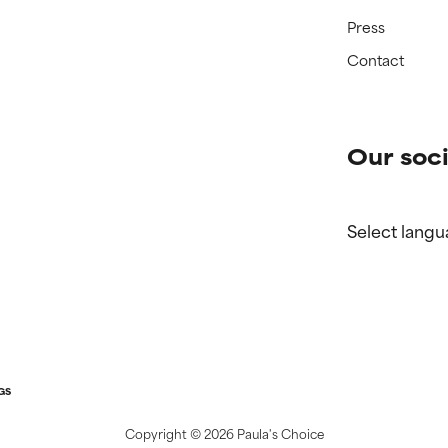
Press
Contact
Our soci
Select langu
GS
Copyright ©
2026 Paula's Choice