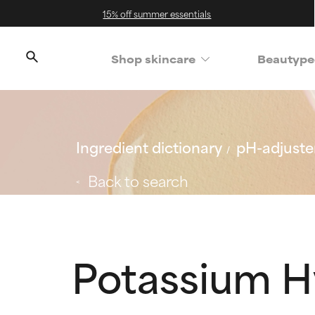
15% off summer essentials
Shop skincare
Beautype
Ingredient dictionary
pH-adjuster
Back to search
Potassium H