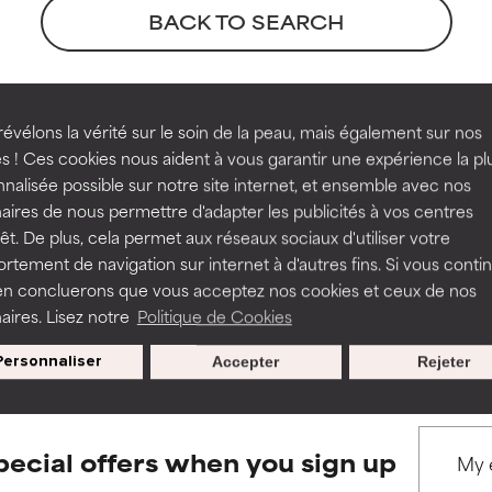
orted by independent studies. Outstanding active ingredient for
orted by independent studies. Outstanding active ingredient for
BACK TO SEARCH
ns.
ns.
rove a formula's texture, stability, or penetration.
rove a formula's texture, stability, or penetration.
eferences
évélons la vérité sur le soin de la peau, mais également sur nos
s ! Ces cookies nous aident à vous garantir une expérience la pl
nalisée possible sur notre site internet, et ensemble avec nos
itating but may have aesthetic, stability, or other issues that limit
itating but may have aesthetic, stability, or other issues that limit
aires de nous permettre d'adapter les publicités à vos centres
ley-VCH, Weinheim.
rêt. De plus, cela permet aux réseaux sociaux d'utiliser votre
hsdb:@term+@DOCNO+1234
tement de navigation sur internet à d'autres fins. Si vous conti
en concluerons que vous acceptez nos cookies et ceux de nos
ihood of irritation. Risk increases when combined with other prob
ihood of irritation. Risk increases when combined with other prob
s used to assess ingredients in this dictionary. Regulations regar
aires. Lisez notre
Politique de Cookies
Personnaliser
Accepter
Rejeter
tion, inflammation, dryness, etc. May offer benefit in some capabil
tion, inflammation, dryness, etc. May offer benefit in some capabil
ore harm than good.
ore harm than good.
pecial offers when you sign up