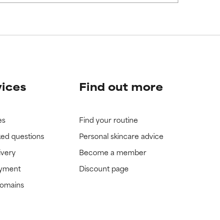
view the
view the
vices
Find out more
es
Find your routine
ked questions
Personal skincare advice
ivery
Become a member
ayment
Discount page
domains