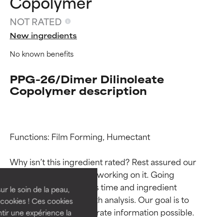
Copolymer
NOT RATED
New ingredients
No known benefits
PPG-26/Dimer Dilinoleate
Copolymer description
Ingredient ratings
Ingredient ratings
Functions: Film Forming, Humectant

Why isn’t this ingredient rated? Rest assured our 
BEST
BEST
team is or will soon be working on it. Going 
Proven and supported by
Proven and supported by
through research takes time and ingredient 
independent studies.
independent studies.
ur le soin de la peau,
studies require in-depth analysis. Our goal is to 
Outstanding active ingredient
Outstanding active ingredient
cookies ! Ces cookies
for most skin types or concerns.
for most skin types or concerns.
provide the most accurate information possible. 
tir une expérience la