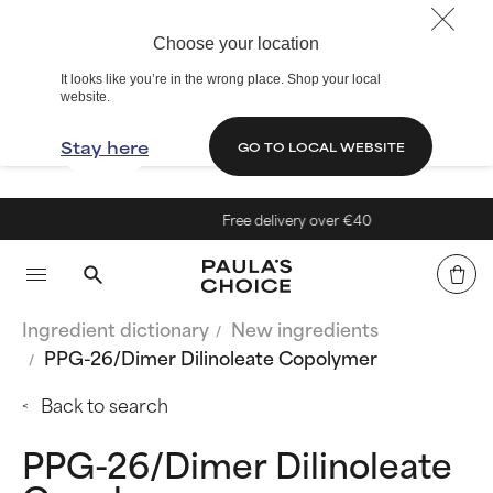
Choose your location
It looks like you’re in the wrong place. Shop your local
website.
Stay here
GO TO LOCAL WEBSITE
Free delivery over €40
Ingredient dictionary
New ingredients
PPG-26/Dimer Dilinoleate Copolymer
Back to search
PPG-26/Dimer Dilinoleate