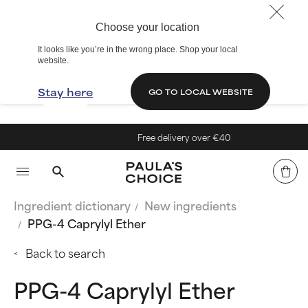
Choose your location
It looks like you’re in the wrong place. Shop your local
website.
Stay here
GO TO LOCAL WEBSITE
Free delivery over €40
Ingredient dictionary
New ingredients
PPG-4 Caprylyl Ether
Back to search
PPG-4 Caprylyl Ether