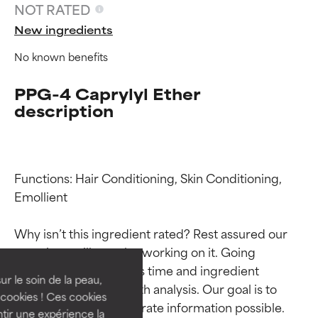
NOT RATED
New ingredients
No known benefits
PPG-4 Caprylyl Ether
description
Functions: Hair Conditioning, Skin Conditioning, 
Emollient

Ingredient ratings
Ingredient ratings
Why isn’t this ingredient rated? Rest assured our 
BEST
BEST
team is or will soon be working on it. Going 
Proven and supported by
Proven and supported by
through research takes time and ingredient 
independent studies.
independent studies.
ur le soin de la peau,
studies require in-depth analysis. Our goal is to 
Outstanding active ingredient
Outstanding active ingredient
cookies ! Ces cookies
provide the most accurate information possible. 
for most skin types or concerns.
for most skin types or concerns.
tir une expérience la