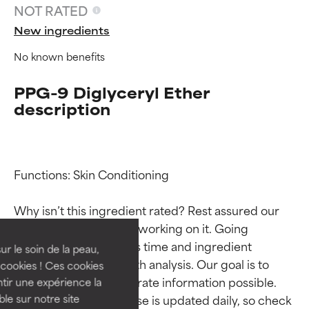
NOT RATED
New ingredients
No known benefits
PPG-9 Diglyceryl Ether
description
Ingredient ratings
Ingredient ratings
Functions: Skin Conditioning

Why isn’t this ingredient rated? Rest assured our 
BEST
BEST
team is or will soon be working on it. Going 
Proven and supported by
Proven and supported by
through research takes time and ingredient 
independent studies.
independent studies.
ur le soin de la peau,
studies require in-depth analysis. Our goal is to 
Outstanding active ingredient
Outstanding active ingredient
cookies ! Ces cookies
for most skin types or concerns.
for most skin types or concerns.
provide the most accurate information possible. 
tir une expérience la
This ingredient database is updated daily, so check 
ble sur notre site