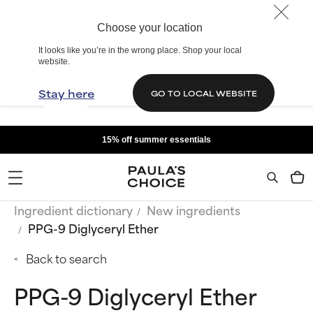
Choose your location
It looks like you’re in the wrong place. Shop your local
website.
Stay here
GO TO LOCAL WEBSITE
15% off summer essentials
Ingredient dictionary
New ingredients
PPG-9 Diglyceryl Ether
Back to search
PPG-9 Diglyceryl Ether