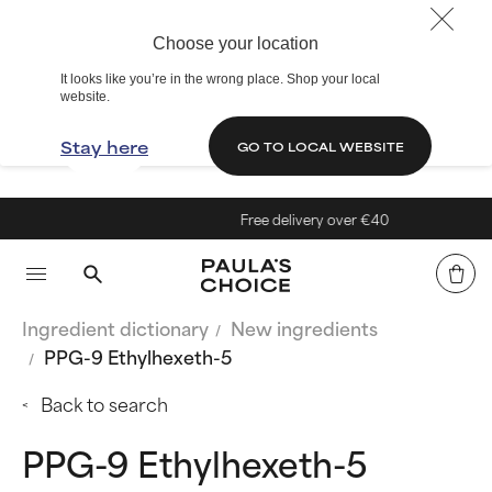
Choose your location
It looks like you’re in the wrong place. Shop your local
website.
Stay here
GO TO LOCAL WEBSITE
Free delivery over €40
Ingredient dictionary
New ingredients
PPG-9 Ethylhexeth-5
Back to search
PPG-9 Ethylhexeth-5