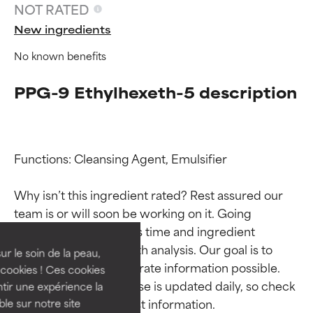
NOT RATED
New ingredients
No known benefits
PPG-9 Ethylhexeth-5 description
Functions: Cleansing Agent, Emulsifier

Ingredient ratings
Ingredient ratings
Why isn’t this ingredient rated? Rest assured our 
team is or will soon be working on it. Going 
BEST
BEST
through research takes time and ingredient 
Proven and supported by
Proven and supported by
studies require in-depth analysis. Our goal is to 
independent studies.
independent studies.
ur le soin de la peau,
provide the most accurate information possible. 
Outstanding active ingredient
Outstanding active ingredient
cookies ! Ces cookies
for most skin types or concerns.
for most skin types or concerns.
This ingredient database is updated daily, so check 
tir une expérience la
ble sur notre site