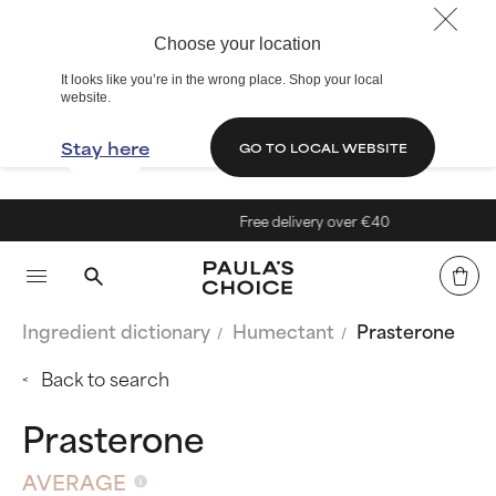
Choose your location
It looks like you’re in the wrong place. Shop your local
website.
Stay here
GO TO LOCAL WEBSITE
Free delivery over €40
Ingredient dictionary
Humectant
Prasterone
Back to search
Prasterone
AVERAGE