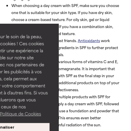
When choosing a day cream with SPF, make sure you choose
one that is suitable for your skin type. If you have dry skin,
choose a cream-based texture. For oily skin, gel or liquid
textures are more suitable. If you have a combination skin,
choose a gel or lotion-based texture.
ur le soin de la peau,
SPF and antioxidants are best friends.
Antioxidants
work
cookies ! Ces cookies
together with the active ingredients in SPF to further protect
tir une expérience la
your skin against free radicals.
ble sur notre site
Good antioxidants include various forms of vitamins C and E,
vec nos partenaires de
green tea, soy, grape and pomegranate. It is important that
 les publicités à vos
you always use a product with SPF as the final step in your
us, cela permet aux
morning routine. Applying additional products on top of your
ser votre comportement
sunscreen will reduce its effectiveness.
t à d'autres fins. Si vous
It is also possible to apply multiple products with SPF for
cluerons que vous
greater protection. First apply a day cream with SPF, followed
 ceux de nos
by a primer with SPF. Then use a foundation and powder that
Politique de Cookies
both contain a sunscreen. This ensures even better
protection against the harmful radiation of the sun.
naliser