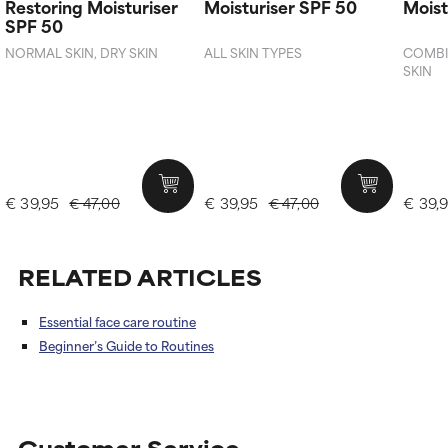
Restoring Moisturiser
Moisturiser SPF 50
Moist
SPF 50
NORMAL SKIN, DRY SKIN
ALL SKIN TYPES
COMBIN
SKIN
€ 39,95
€ 39,95
€ 39,
€ 47,00
€ 47,00
RELATED ARTICLES
Essential face care routine
Beginner’s Guide to Routines
Customer Service