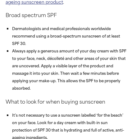
ageing sunscreen product
.
Broad spectrum SPF
Dermatologists and medical professionals worldwide
recommend using a broad-spectrum sunscreen of at least
SPF 30.
Always apply a generous amount of your day cream with SPF
to your face, neck, décolleté and other areas of your skin that
are uncovered. Apply a visible layer of the product and
massage it into your skin. Then wait a few minutes before
applying your make-up. This allows the SPF to be properly
absorbed.
What to look for when buying sunscreen
It’s not necessary to use a sunscreen labelled ‘for the beach’
on your face. Look for a day cream with built-in sun
protection of SPF 30 that is hydrating and full of active, anti-
ageing ingredients.