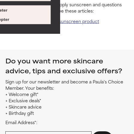
For more tips on how to apply sunscreen and questions
about sunscreen safety, see these articles:
eter
pter
How should you use a sunscreen product
Are sunscreens safe?
Do you want more skincare
advice, tips and exclusive offers?
Sign up for our newsletter and become a Paula's Choice
Member. Your benefits:
+ Welcome gift*
+ Exclusive deals*
+ Skincare advice
+ Birthday gift
Email Address*: