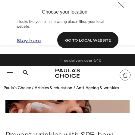
Choose your location
It looks like you’re in the wrong place. Shop your local
website.
Stay here
GO TO LOCAL WEBSITE
Free delivery over €40
Paula's Choice
Articles & education
Anti-Ageing & wrinkles
Prevent wrinkles with SPF: how