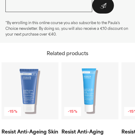
*By enrolling in this online course you also subscribe to the Paula's
Choice newsletter. By doing so, you will also receive a €10 discount on
your next purchase over €40.
Related products
-15%
-15%
-1
Resist Anti-Ageing Skin
Resist Anti-Aging
Resis