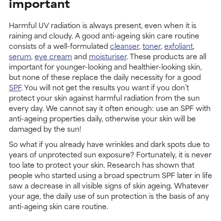
important
Harmful UV radiation is always present, even when it is
raining and cloudy. A good anti-ageing skin care routine
consists of a well-formulated
cleanser
,
toner
,
exfoliant
,
serum
,
eye cream
and
moisturiser
. These products are all
important for younger-looking and healthier-looking skin,
but none of these replace the daily necessity for a good
SPF
. You will not get the results you want if you don’t
protect your skin against harmful radiation from the sun
every day. We cannot say it often enough: use an SPF with
anti-ageing properties daily, otherwise your skin will be
damaged by the sun!
So what if you already have wrinkles and dark spots due to
years of unprotected sun exposure? Fortunately, it is never
too late to protect your skin. Research has shown that
people who started using a broad spectrum SPF later in life
saw a decrease in all visible signs of skin ageing. Whatever
your age, the daily use of sun protection is the basis of any
anti-ageing skin care routine.