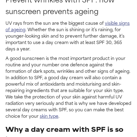
sunscreen prevents ageing
UV rays from the sun are the biggest cause of
visible signs
of ageing
. Whether the sun is shining or it’s raining, for
younger-looking skin and to prevent further damage, it’s
important to use a day cream with at least SPF 30, 365
days a year.
A good sunscreen is the most important product in your
routine and your number one defence against the
formation of dark spots, wrinkles and other signs of ageing.
In addition to SPF, a good day cream will also contain a
powerful mix of antioxidants and moisturising and skin-
repairing ingredients that are suitable for your skin type.
We take the protection of your skin against harmful UV
radiation very seriously and that is why we have developed
several day creams with SPF, so you can make the best
choice for your
skin type
.
Why a day cream with SPF is so