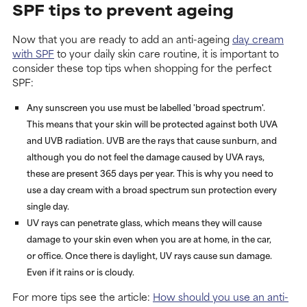
SPF tips to prevent ageing
Now that you are ready to add an anti-ageing
day cream
with SPF
to your daily skin care routine, it is important to
consider these top tips when shopping for the perfect
SPF:
Any sunscreen you use must be labelled 'broad spectrum'.
This means that your skin will be protected against both UVA
and UVB radiation. UVB are the rays that cause sunburn, and
although you do not feel the damage caused by UVA rays,
these are present 365 days per year. This is why you need to
use a day cream with a broad spectrum sun protection every
single day.
UV rays can penetrate glass, which means they will cause
damage to your skin even when you are at home, in the car,
or office. Once there is daylight, UV rays cause sun damage.
Even if it rains or is cloudy.
For more tips see the article:
How should you use an anti-