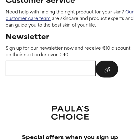
Need help with finding the right product for your skin?
Our
customer care team
are skincare and product experts and
can guide you to the best skin of your life.
Newsletter
Sign up for our newsletter now and receive €10 discount
on their next order over €40.
Special offers when you sign up