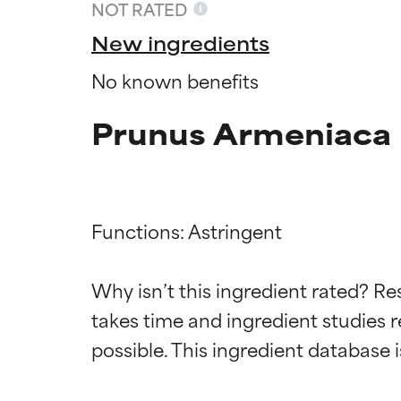
NOT RATED
New ingredients
No known benefits
Prunus Armeniaca F
Functions: Astringent

Ingredien
Ingredien
Why isn’t this ingredient rated? Re
takes time and ingredient studies r
BEST
BEST
Proven and supp
Proven and supp
types or concer
types or concer