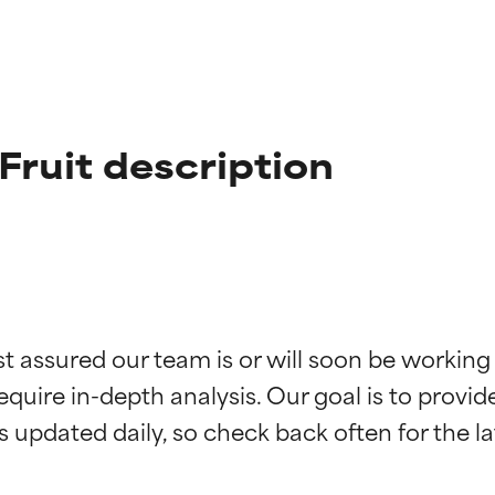
ruit description
t ratings
t ratings
st assured our team is or will soon be working
equire in-depth analysis. Our goal is to provi
orted by independent studies. Outstanding active ingredient for
orted by independent studies. Outstanding active ingredient for
ns.
ns.