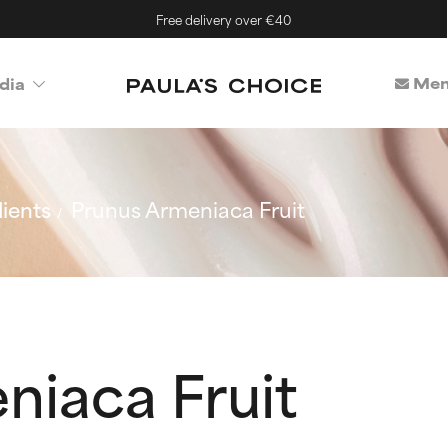
Free delivery over €40
Mem
dia
ients
Prunus Armeniaca Fruit
niaca Fruit