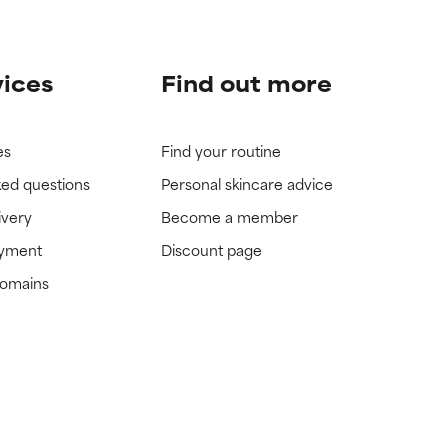
vices
Find out more
es
Find your routine
ked questions
Personal skincare advice
ivery
Become a member
ayment
Discount page
domains