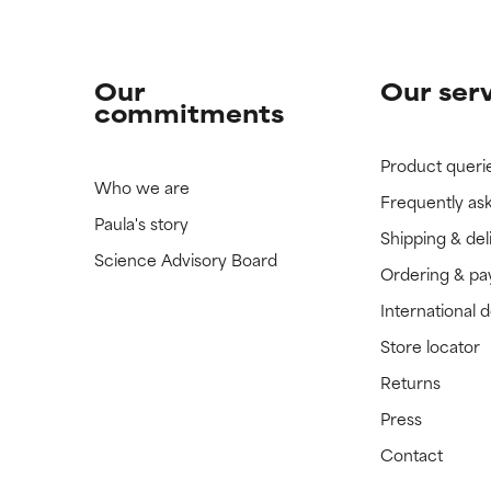
Our
Our ser
commitments
Product queri
Who we are
Frequently as
Paula's story
Shipping & del
Science Advisory Board
Ordering & p
International 
Store locator
Returns
Press
Contact