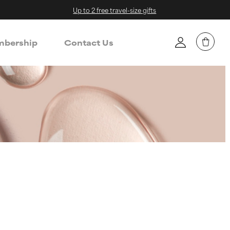
Up to 2 free travel-size gifts
bership
Contact Us