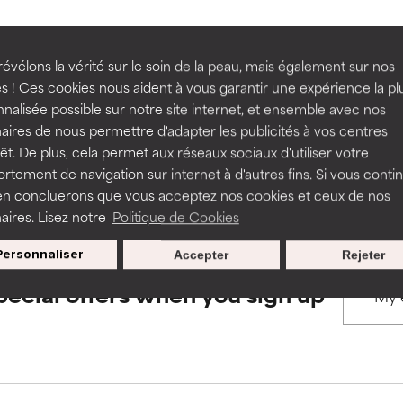
rove a formula's texture, stability, or penetration.
rove a formula's texture, stability, or penetration.
évélons la vérité sur le soin de la peau, mais également sur nos
BACK TO SEARCH
s ! Ces cookies nous aident à vous garantir une expérience la pl
nalisée possible sur notre site internet, et ensemble avec nos
itating but may have aesthetic, stability, or other issues that limit
itating but may have aesthetic, stability, or other issues that limit
aires de nous permettre d'adapter les publicités à vos centres
rêt. De plus, cela permet aux réseaux sociaux d'utiliser votre
s used to assess ingredients in this dictionary. Regulations regar
tement de navigation sur internet à d'autres fins. Si vous conti
en concluerons que vous acceptez nos cookies et ceux de nos
ihood of irritation. Risk increases when combined with other prob
ihood of irritation. Risk increases when combined with other prob
aires. Lisez notre
Politique de Cookies
Personnaliser
Accepter
Rejeter
tion, inflammation, dryness, etc. May offer benefit in some capabil
tion, inflammation, dryness, etc. May offer benefit in some capabil
pecial offers when you sign up
ore harm than good.
ore harm than good.
 rated this ingredient because we have not had a chance to re
 rated this ingredient because we have not had a chance to re