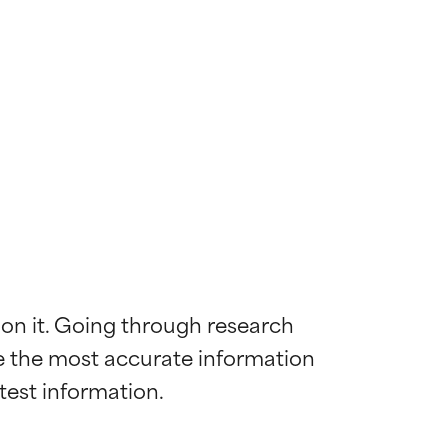
 on it. Going through research 
de the most accurate information 
 most skin
 most skin