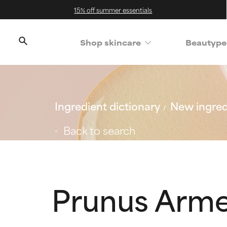
15% off summer essentials
Shop skincare
Beautype
Ingredient dictionary
New ingred
Back to search
Prunus Arme