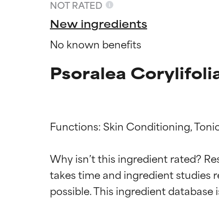
NOT RATED
New ingredients
No known benefits
Psoralea Corylifoli
Functions: Skin Conditioning, Tonic
Ingredien
Ingredien
Why isn’t this ingredient rated? Re
takes time and ingredient studies r
BEST
BEST
Proven and supp
Proven and supp
types or concer
types or concer