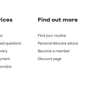
vices
Find out more
es
Find your routine
ked questions
Personal skincare advice
ivery
Become a member
ayment
Discount page
domains