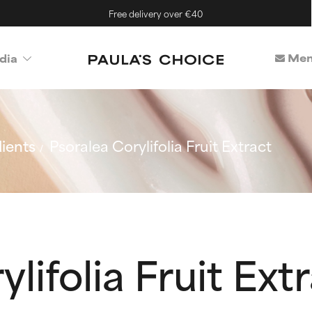
Free delivery over €40
Mem
dia
ients
Psoralea Corylifolia Fruit Extract
lifolia Fruit Ext