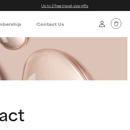
Up to 2 free travel-size gifts
bership
Contact Us
ract