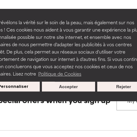
rove a formula's texture, stability, or penetration.
rove a formula's texture, stability, or penetration.
évélons la vérité sur le soin de la peau, mais également sur nos
BACK TO SEARCH
s ! Ces cookies nous aident à vous garantir une expérience la pl
nalisée possible sur notre site internet, et ensemble avec nos
itating but may have aesthetic, stability, or other issues that limit
itating but may have aesthetic, stability, or other issues that limit
aires de nous permettre d'adapter les publicités à vos centres
rêt. De plus, cela permet aux réseaux sociaux d'utiliser votre
s used to assess ingredients in this dictionary. Regulations regar
tement de navigation sur internet à d'autres fins. Si vous conti
en concluerons que vous acceptez nos cookies et ceux de nos
ihood of irritation. Risk increases when combined with other prob
ihood of irritation. Risk increases when combined with other prob
aires. Lisez notre
Politique de Cookies
Personnaliser
Accepter
Rejeter
tion, inflammation, dryness, etc. May offer benefit in some capabil
tion, inflammation, dryness, etc. May offer benefit in some capabil
pecial offers when you sign up
ore harm than good.
ore harm than good.
 rated this ingredient because we have not had a chance to re
 rated this ingredient because we have not had a chance to re