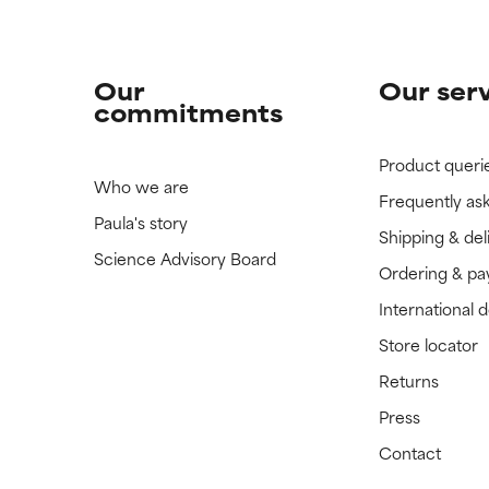
Our
Our ser
commitments
Product queri
Who we are
Frequently as
Paula's story
Shipping & del
Science Advisory Board
Ordering & p
International 
Store locator
Returns
Press
Contact