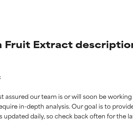
a Fruit Extract descriptio


t ratings
t ratings
st assured our team is or will soon be working
equire in-depth analysis. Our goal is to provi
orted by independent studies. Outstanding active ingredient for
orted by independent studies. Outstanding active ingredient for
ns.
ns.