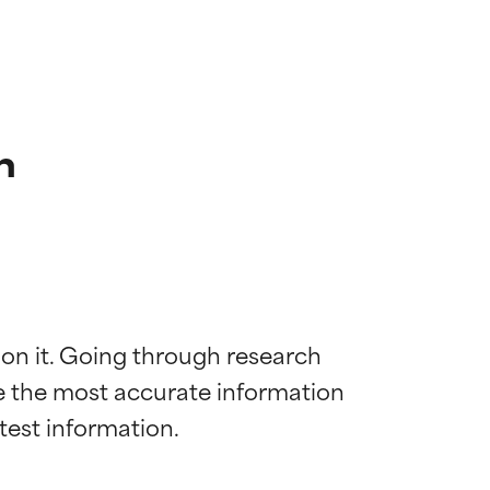
n
 on it. Going through research 
de the most accurate information 
 most skin
 most skin