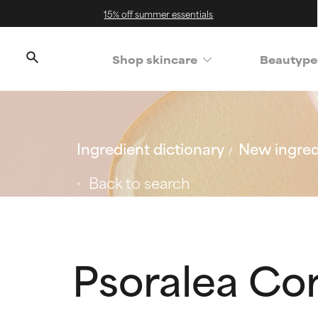
15% off summer essentials
Shop skincare
Beautype
Ingredient dictionary
New ingred
Back to search
Psoralea Cory