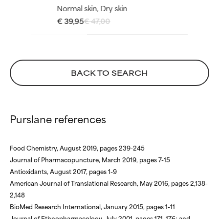
but overall, proven to do more
but overall, proven to do more
Normal skin, Dry skin
harm than good.
harm than good.
€ 39,95
€ 47,00
NOT RATED
NOT RATED
We have not yet rated this
We have not yet rated this
ingredient because we have
ingredient because we have
BACK TO SEARCH
not had a chance to review the
not had a chance to review the
research on it.
research on it.
Purslane references
Food Chemistry, August 2019, pages 239-245
Journal of Pharmacopuncture, March 2019, pages 7-15
Antioxidants, August 2017, pages 1-9
American Journal of Translational Research, May 2016, pages 2,138-
2,148
BioMed Research International, January 2015, pages 1-11
Journal of Ethnopharmacology, July 2001, pages 171–176; and