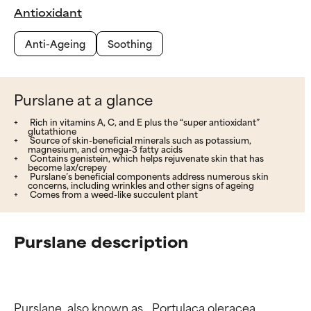
Antioxidant
Anti-Ageing
Soothing
Purslane at a glance
Rich in vitamins A, C, and E plus the “super antioxidant”
glutathione
Source of skin-beneficial minerals such as potassium,
magnesium, and omega-3 fatty acids
Contains genistein, which helps rejuvenate skin that has
become lax/crepey
Purslane’s beneficial components address numerous skin
concerns, including wrinkles and other signs of ageing
Comes from a weed-like succulent plant
Purslane description
Purslane, also known as _Portulaca oleracea_ 