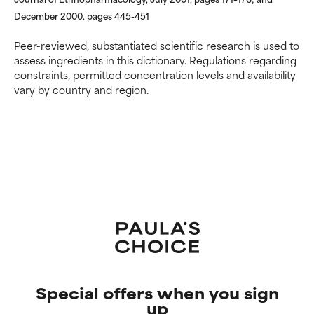
December 2000, pages 445-451
Peer-reviewed, substantiated scientific research is used to
assess ingredients in this dictionary. Regulations regarding
constraints, permitted concentration levels and availability
vary by country and region.
Special offers when you sign
up