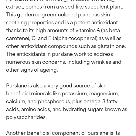
extract, comes from a weed-like succulent plant. 
This golden or green-colored plant has skin-
soothing properties and is a potent antioxidant 
thanks to its high amounts of vitamins A (as beta-
carotene), C, and E (alpha-tocopherol) as well as 
other antioxidant compounds such as glutathione. 
The antioxidants in purslane work to address 
numerous skin concerns, including wrinkles and 
other signs of ageing.

Purslane is also a very good source of skin-
beneficial minerals like potassium, magnesium, 
calcium, and phosphorous, plus omega-3 fatty 
acids, amino acids, and hydrating sugars known as 
polysaccharides.

Another beneficial component of purslane is its 