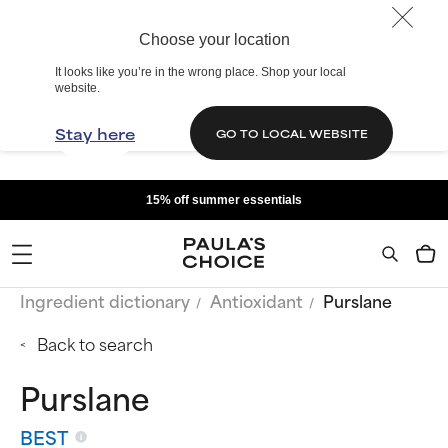
Choose your location
It looks like you’re in the wrong place. Shop your local
website.
Stay here
GO TO LOCAL WEBSITE
15% off summer essentials
Ingredient dictionary
Antioxidant
Purslane
Back to search
Purslane
BEST