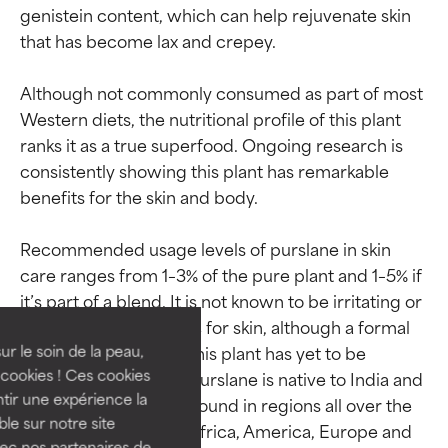
genistein content, which can help rejuvenate skin 
that has become lax and crepey.

Although not commonly consumed as part of most 
Western diets, the nutritional profile of this plant 
ranks it as a true superfood. Ongoing research is 
consistently showing this plant has remarkable 
benefits for the skin and body.

Ingredient ratings
Ingredient ratings
Recommended usage levels of purslane in skin 
care ranges from 1–3% of the pure plant and 1–5% if 
it’s part of a blend. It is not known to be irritating or 
BEST
BEST
otherwise problematic for skin, although a formal 
Proven and supported by
Proven and supported by
independent studies.
independent studies.
safety assessment of this plant has yet to be 
ur le soin de la peau,
Outstanding active ingredient
Outstanding active ingredient
cookies ! Ces cookies
conducted. Fun fact: Purslane is native to India and 
for most skin types or concerns.
for most skin types or concerns.
tir une expérience la
Persia but is naturally found in regions all over the 
ble sur notre site
world including Asia, Africa, America, Europe and 
GOOD
GOOD
vec nos partenaires de